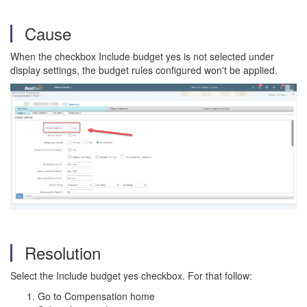
Cause
When the checkbox Include budget yes is not selected under
display settings, the budget rules configured won't be applied.
Resolution
Select the Include budget yes checkbox. For that follow:
Go to Compensation home