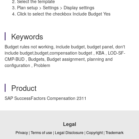
Select the template
Plan setup > Settings > Display settings
Click to select the checkbox Include Budget Yes
Keywords
Budget rules not working, include budget, budget panel, don't
include budget,budget,compensation budget , KBA , LOD-SF-
CMP-BUD , Budgets, Budget assignment, planning and
configuration , Problem
Product
SAP SuccessFactors Compensation 2311
Legal
Privacy
|
Terms of use
|
Legal Disclosure
|
Copyright
|
Trademark