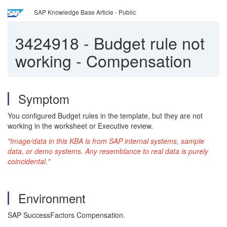
SAP Knowledge Base Article - Public
3424918
-
Budget rule not
working - Compensation
Symptom
You configured Budget rules in the template, but they are not
working in the worksheet or Executive review.
"Image/data in this KBA is from SAP internal systems, sample
data, or demo systems. Any resemblance to real data is purely
coincidental."
Environment
SAP SuccessFactors Compensation.