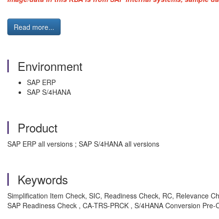
Read more...
Environment
SAP ERP
SAP S/4HANA
Product
SAP ERP all versions ; SAP S/4HANA all versions
Keywords
Simplification Item Check, SIC, Readiness Check, RC, Relevance C
SAP Readiness Check , CA-TRS-PRCK , S/4HANA Conversion Pre-C