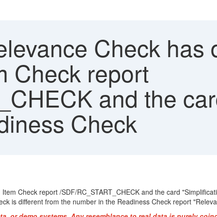
evance Check has dif
em Check report
HECK and the card 
adiness Check
tion Item Check report /SDF/RC_START_CHECK and the card "Simplificat
heck is different from the number in the Readiness Check report "Relevan
ta, or demo systems. Any resemblance to real data is purely coin