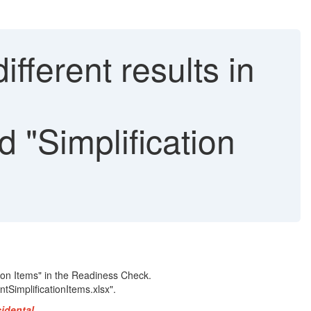
ferent results in
"Simplification
ion Items" in the Readiness Check.
tSimplificationItems.xlsx".
cidental.