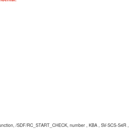
gic-function, /SDF/RC_START_CHECK, number , KBA , SV-SCS-S4R ,