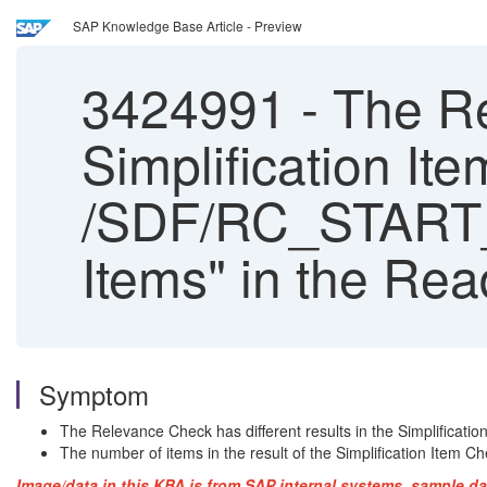
SAP Knowledge Base Article - Preview
3424991
-
The Rel
Simplification It
/SDF/RC_START_C
Items" in the Re
Symptom
The Relevance Check has different results in the Simplifica
The number of items in the result of the Simplification Item C
Image/data in this KBA is from SAP internal systems, sample da