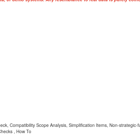
heck, Compatibility Scope Analysis, Simplification Items, Non-strate
hecks , How To