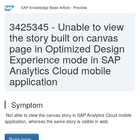
SAP Knowledge Base Article - Preview
3425345
-
Unable to view
the story built on canvas
page in Optimized Design
Experience mode in SAP
Analytics Cloud mobile
application
Symptom
Not able to view the canvas story in SAP Analytics Cloud mobile
application, whereas the same story is visible in web.
Read more...