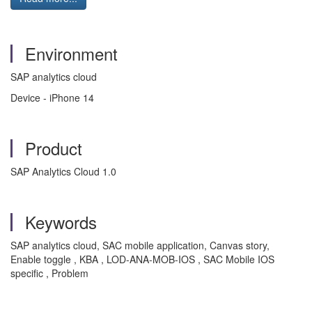
Environment
SAP analytics cloud
Device - iPhone 14
Product
SAP Analytics Cloud 1.0
Keywords
SAP analytics cloud, SAC mobile application, Canvas story,
Enable toggle , KBA , LOD-ANA-MOB-IOS , SAC Mobile IOS
specific , Problem