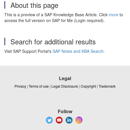
About this page
This is a preview of a SAP Knowledge Base Article. Click
more
to
access the full version on SAP for Me (Login required).
Search for additional results
Visit SAP Support Portal's
SAP Notes and KBA Search
.
Legal
Privacy
|
Terms of use
|
Legal Disclosure
|
Copyright
|
Trademark
Follow