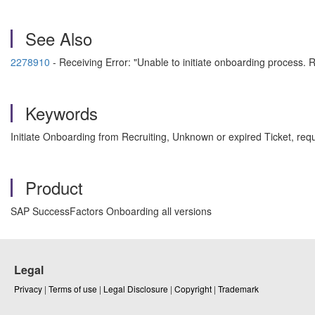
See Also
2278910
- Receiving Error: "Unable to initiate onboarding process
Keywords
Initiate Onboarding from Recruiting, Unknown or expired Ticket, re
Product
SAP SuccessFactors Onboarding all versions
Legal
Privacy
|
Terms of use
|
Legal Disclosure
|
Copyright
|
Trademark