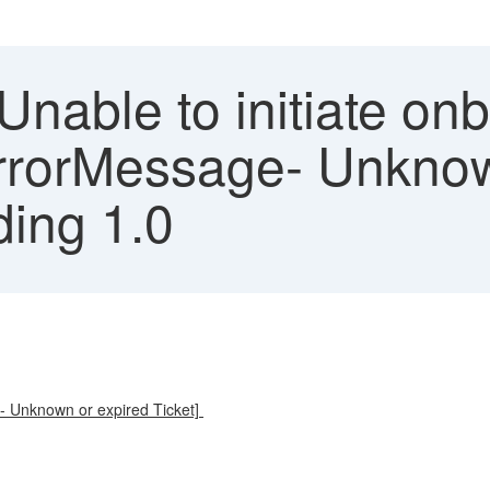
Unable to initiate on
ErrorMessage- Unknow
ding 1.0
e- Unknown or expired Ticket]