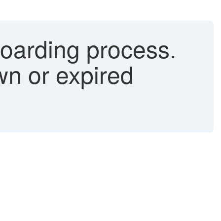
boarding process.
n or expired