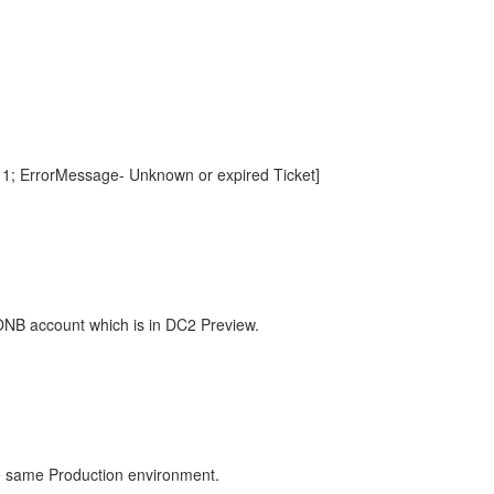
- 1; ErrorMessage- Unknown or expired Ticket]
 ONB account which is in DC2 Preview.
he same Production environment.