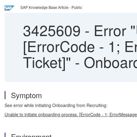
SAP Knowledge Base Article - Public
3425609
-
Error "
[ErrorCode - 1; 
Ticket]" - Onboar
Symptom
See error while initiating Onboarding from Recruiting:
Unable to initiate onboarding process. [ErrorCode - 1; ErrorMessag
Environment