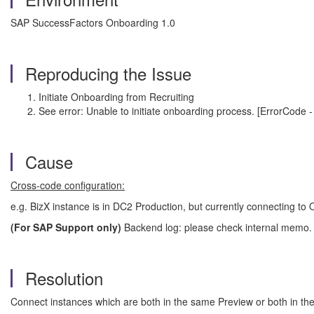
SAP SuccessFactors Onboarding 1.0
Reproducing the Issue
Initiate Onboarding from Recruiting
See error:
Unable to initiate onboarding process. [ErrorCode 
Cause
Cross-code configuration:
e.g. BizX instance is in DC2 Production, but currently connecting to
(For SAP Support only)
Backend log: please check internal memo.
Resolution
Connect instances which are both in the same Preview or both in t