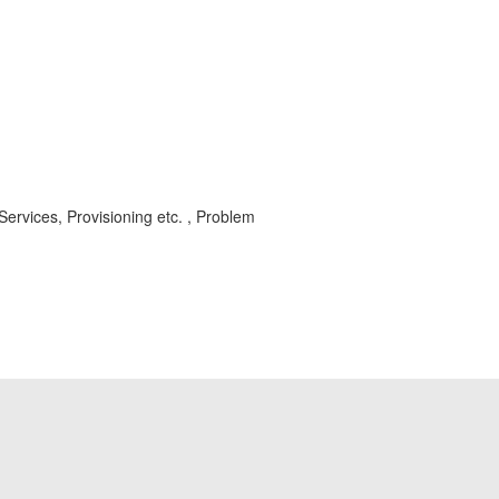
vices, Provisioning etc. , Problem