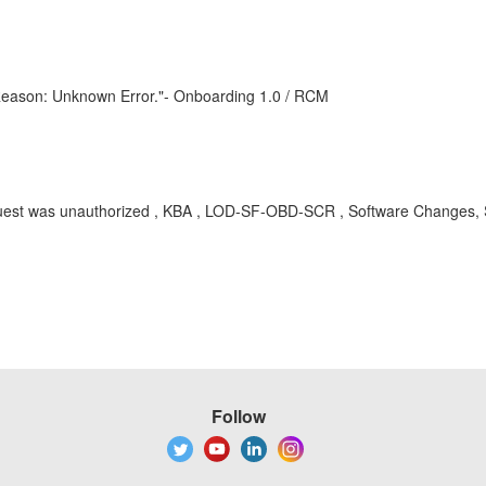
. Reason: Unknown Error."- Onboarding 1.0 / RCM
quest was unauthorized
, KBA , LOD-SF-OBD-SCR , Software Changes, Ser
Follow