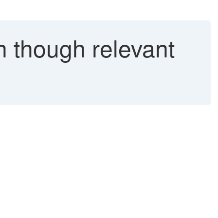
n though relevant