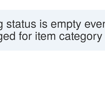
 status is empty eve
gged for item category