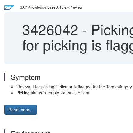
SAP Knowledge Base Article - Preview
3426042
-
Picking
for picking is fla
Symptom
'Relevant for picking' indicator is flagged for the item category.
Picking status is empty for the line item.
Read more...