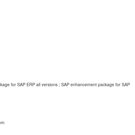
ackage for SAP ERP all versions ; SAP enhancement package for SAP
lem