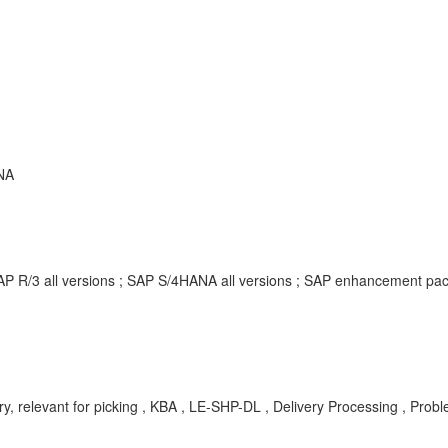
NA
SAP R/3 all versions ; SAP S/4HANA all versions ; SAP enhancement p
, relevant for picking , KBA , LE-SHP-DL , Delivery Processing , Prob