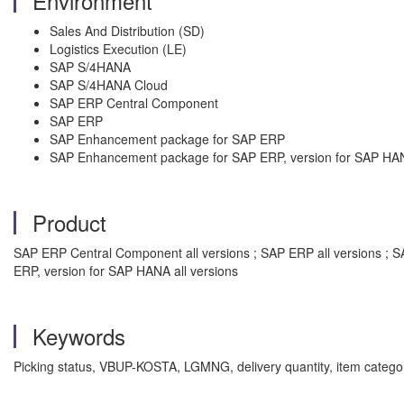
Environment
Sales And Distribution (SD)
Logistics Execution (LE)
SAP S/4HANA
SAP S/4HANA Cloud
SAP ERP Central Component
SAP ERP
SAP Enhancement package for SAP ERP
SAP Enhancement package for SAP ERP, version for SAP HA
Product
SAP ERP Central Component all versions ; SAP ERP all versions ; 
ERP, version for SAP HANA all versions
Keywords
Picking status, VBUP-KOSTA, LGMNG, delivery quantity, item category