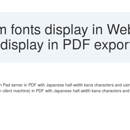
fonts display in Web
 display in PDF expor
 Pad server in PDF with Japanese half-width kana characters and using
 client machine) in PDF with Japanese half-width kana characters and 