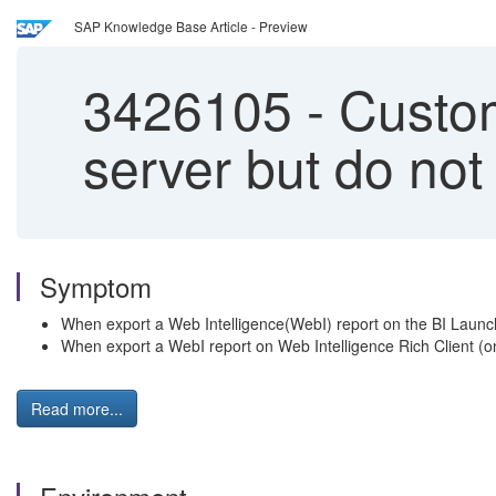
SAP Knowledge Base Article - Preview
3426105
-
Custom 
server but do not
Symptom
When export a Web Intelligence(WebI) report on the BI Launch
When export a WebI report on Web Intelligence Rich Client (on
Read more...