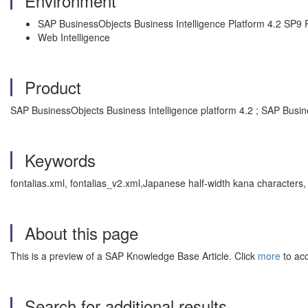
Environment
SAP BusinessObjects Business Intelligence Platform 4.2 SP9 
Web Intelligence
Product
SAP BusinessObjects Business Intelligence platform 4.2 ; SAP Busin
Keywords
fontalias.xml, fontalias_v2.xml,Japanese half-width kana characters
About this page
This is a preview of a SAP Knowledge Base Article. Click
more
to acc
Search for additional results