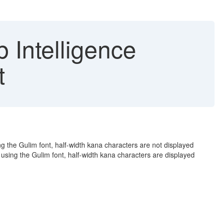
 Intelligence
t
 the Gulim font, half-width kana characters are not displayed
using the Gulim font, half-width kana characters are displayed