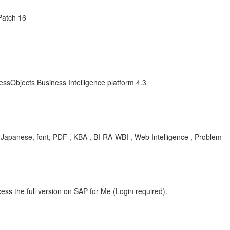
Patch 16
essObjects Business Intelligence platform 4.3
, Japanese, font, PDF , KBA , BI-RA-WBI , Web Intelligence , Problem
ess the full version on SAP for Me (Login required).