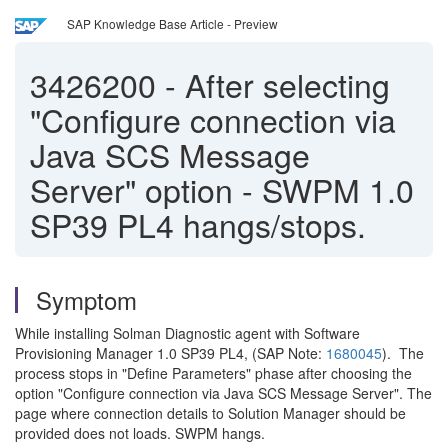
SAP Knowledge Base Article - Preview
3426200
-
After selecting
"Configure connection via
Java SCS Message
Server" option - SWPM 1.0
SP39 PL4 hangs/stops.
Symptom
While installing Solman Diagnostic agent with Software
Provisioning Manager 1.0 SP39 PL4, (SAP Note:
1680045
). The
process stops in "Define Parameters" phase after choosing the
option "Configure connection via Java SCS Message Server". The
page where connection details to Solution Manager should be
provided does not loads. SWPM hangs.