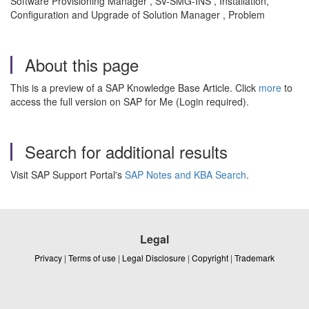
Software Provisioning Manager , SV-SMG-INS , Installation,
Configuration and Upgrade of Solution Manager , Problem
About this page
This is a preview of a SAP Knowledge Base Article. Click
more
to
access the full version on SAP for Me (Login required).
Search for additional results
Visit SAP Support Portal's
SAP Notes and KBA Search
.
Legal
Privacy
|
Terms of use
|
Legal Disclosure
|
Copyright
|
Trademark