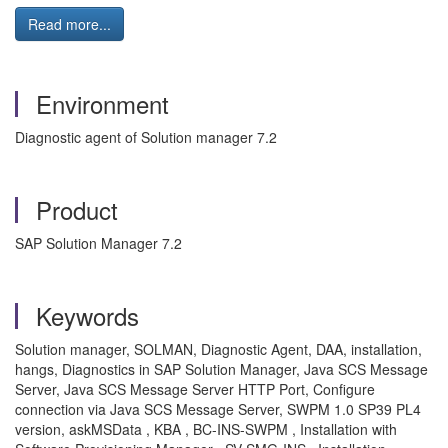
Read more...
Environment
Diagnostic agent of Solution manager 7.2
Product
SAP Solution Manager 7.2
Keywords
Solution manager, SOLMAN, Diagnostic Agent, DAA, installation,
hangs, Diagnostics in SAP Solution Manager, Java SCS Message
Server, Java SCS Message Server HTTP Port, Configure
connection via Java SCS Message Server, SWPM 1.0 SP39 PL4
version, askMSData , KBA , BC-INS-SWPM , Installation with