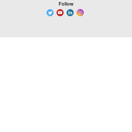
Follow