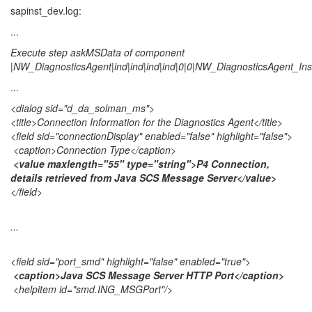
sapinst_dev.log:
...
Execute step askMSData of component
|NW_DiagnosticsAgent|ind|ind|ind|ind|0|0|NW_DiagnosticsAgent_Inst
...
<dialog sid="d_da_solman_ms">
<title>Connection Information for the Diagnostics Agent</title>
<field sid="connectionDisplay" enabled="false" highlight="false">
<caption>Connection Type</caption>
<value maxlength="55" type="string">P4 Connection,
details retrieved from Java SCS Message Server</value>
</field>
...
<field sid="port_smd" highlight="false" enabled="true">
<caption>Java SCS Message Server HTTP Port</caption>
<helpitem id="smd.ING_MSGPort"/>