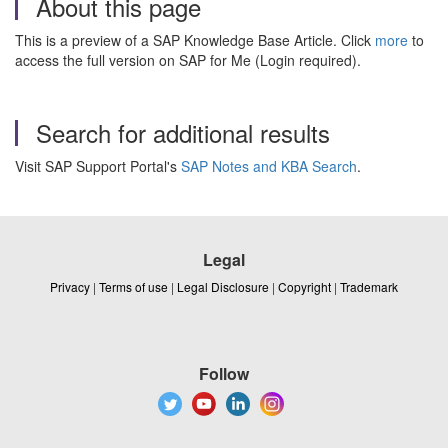
About this page
This is a preview of a SAP Knowledge Base Article. Click
more
to
access the full version on SAP for Me (Login required).
Search for additional results
Visit SAP Support Portal's
SAP Notes and KBA Search
.
Legal
Privacy
|
Terms of use
|
Legal Disclosure
|
Copyright
|
Trademark
Follow