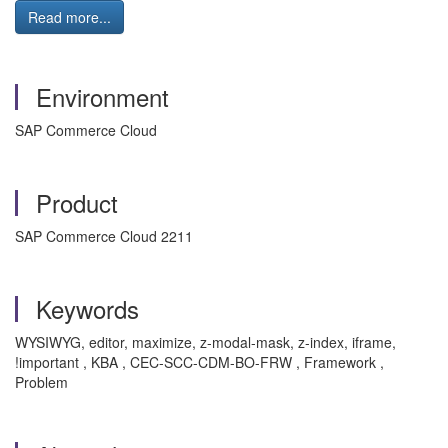
Read more...
Environment
SAP Commerce Cloud
Product
SAP Commerce Cloud 2211
Keywords
WYSIWYG, editor, maximize, z-modal-mask, z-index, iframe,
!important , KBA , CEC-SCC-CDM-BO-FRW , Framework ,
Problem