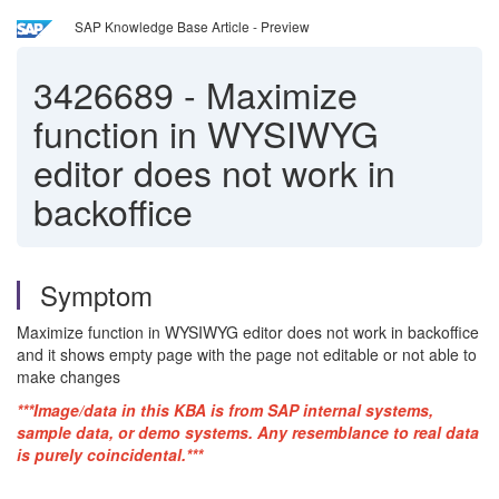
SAP Knowledge Base Article - Preview
3426689
-
Maximize
function in WYSIWYG
editor does not work in
backoffice
Symptom
Maximize function in WYSIWYG editor does not work in backoffice
and it shows empty page with the page not editable or not able to
make changes
***Image/data in this KBA is from SAP internal systems,
sample data, or demo systems. Any resemblance to real data
is purely coincidental.***