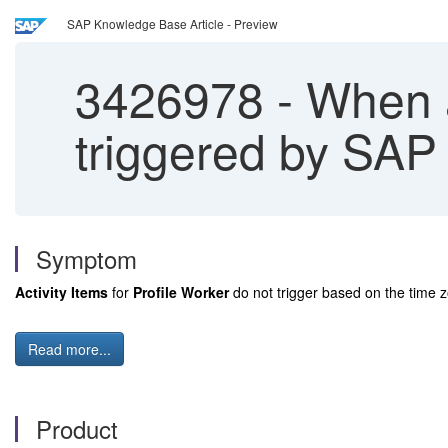
SAP Knowledge Base Article - Preview
3426978
-
When ar
triggered by SAP
Symptom
Activity Items
for
Profile Worker
do not trigger based on the time zo
Read more...
Product