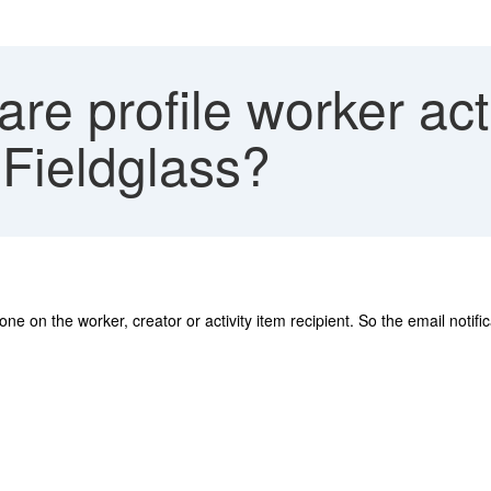
e profile worker acti
 Fieldglass?
ne on the worker, creator or activity item recipient. So the email notifi