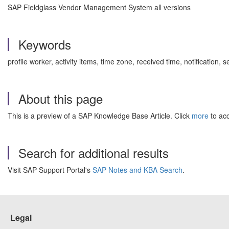
SAP Fieldglass Vendor Management System all versions
Keywords
profile worker, activity items, time zone, received time, notification
About this page
This is a preview of a SAP Knowledge Base Article. Click
more
to acc
Search for additional results
Visit SAP Support Portal's
SAP Notes and KBA Search
.
Legal