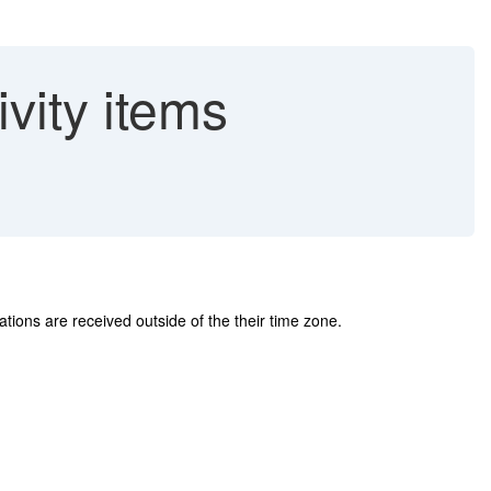
vity items
cations are received outside of the their time zone.