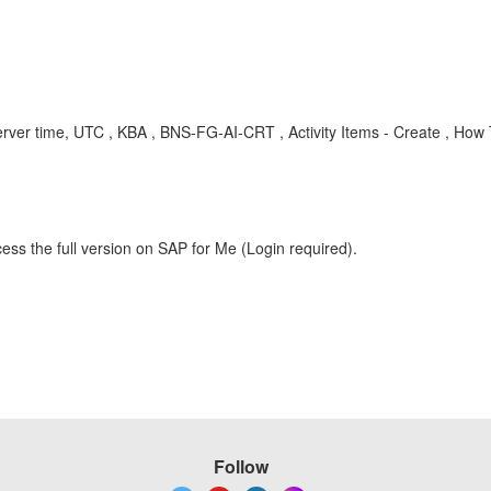
, server time, UTC , KBA , BNS-FG-AI-CRT , Activity Items - Create , How
ess the full version on SAP for Me (Login required).
Follow