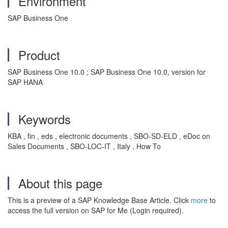
Environment
SAP Business One
Product
SAP Business One 10.0 ; SAP Business One 10.0, version for
SAP HANA
Keywords
KBA , fin , eds , electronic documents , SBO-SD-ELD , eDoc on
Sales Documents , SBO-LOC-IT , Italy , How To
About this page
This is a preview of a SAP Knowledge Base Article. Click
more
to
access the full version on SAP for Me (Login required).