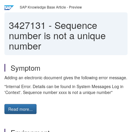
SAP Knowledge Base Article - Preview
3427131
-
Sequence
number is not a unique
number
Symptom
Adding an electronic document gives the following error message.
"Internal Error. Details can be found in System Messages Log in
'Context'. Sequence number xxxx is not a unique number"
Read more...