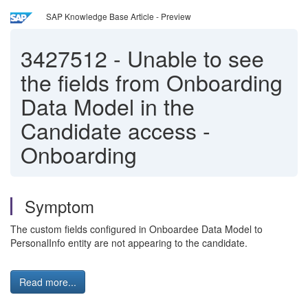
SAP Knowledge Base Article - Preview
3427512
-
Unable to see
the fields from Onboarding
Data Model in the
Candidate access -
Onboarding
Symptom
The custom fields configured in Onboardee Data Model to
PersonalInfo entity are not appearing to the candidate.
Read more...