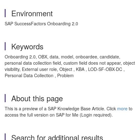
Environment
SAP SuccessFactors Onboarding 2.0
Keywords
Onboarding 2.0, OBX, data, model, onboardee, candidate,
personal data collection field, custom field does not appear, object
visibility, External user role, Object , KBA , LOD-SF-OBX-DC ,
Personal Data Collection , Problem
About this page
This is a preview of a SAP Knowledge Base Article. Click
more
to
access the full version on SAP for Me (Login required).
Search for additional results