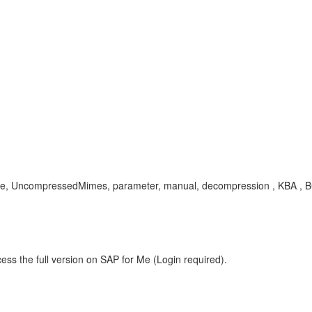
te, UncompressedMimes, parameter, manual, decompression , KBA , 
ess the full version on SAP for Me (Login required).