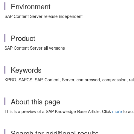
Environment
SAP Content Server release independent
Product
SAP Content Server all versions
Keywords
KPRO, SAPCS, SAP, Content, Server, compressed, compression, ra
About this page
This is a preview of a SAP Knowledge Base Article. Click
more
to acc
Search for additional results