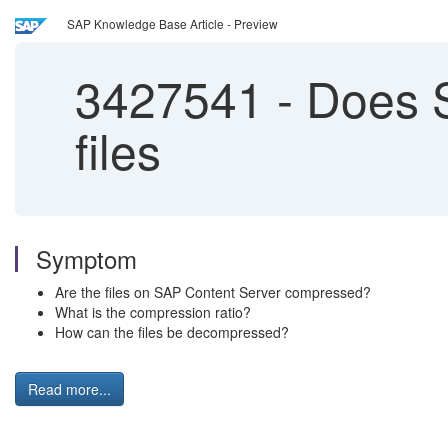
SAP Knowledge Base Article - Preview
3427541
-
Does S
files
Symptom
Are the files on SAP Content Server compressed?
What is the compression ratio?
How can the files be decompressed?
Read more...