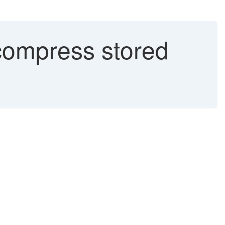
ompress stored