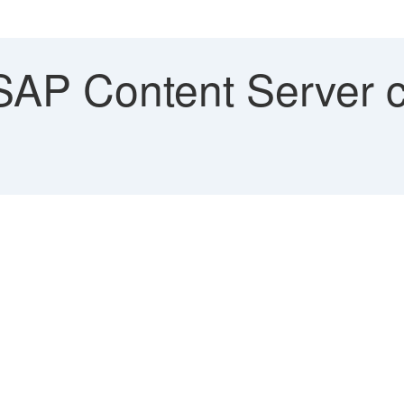
AP Content Server c