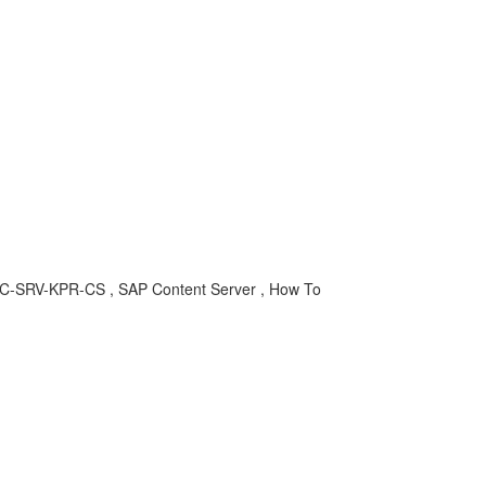
BC-SRV-KPR-CS , SAP Content Server , How To