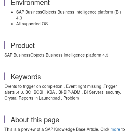
Environment
SAP BusinessObjects Business Intelligence platform (BI)
4.3
All supported OS
Product
SAP BusinessObjects Business Intelligence platform 4.3
Keywords
Events to trigger on completion , Event right missing ,Trigger
alerts ,4.3, BO ,BOBI , KBA , BI-BIP-ADM , BI Servers, security,
Crystal Reports in Launchpad , Problem
About this page
This is a preview of a SAP Knowledge Base Article. Click
more
to