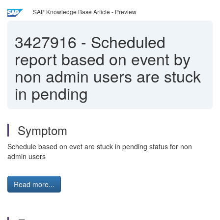
SAP Knowledge Base Article - Preview
3427916
-
Scheduled
report based on event by
non admin users are stuck
in pending
Symptom
Schedule based on evet are stuck in pending status for non
admin users
Read more...