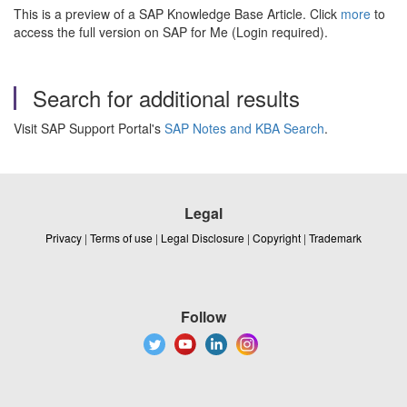
This is a preview of a SAP Knowledge Base Article. Click
more
to
access the full version on SAP for Me (Login required).
Search for additional results
Visit SAP Support Portal's
SAP Notes and KBA Search
.
Legal
Privacy
|
Terms of use
|
Legal Disclosure
|
Copyright
|
Trademark
Follow