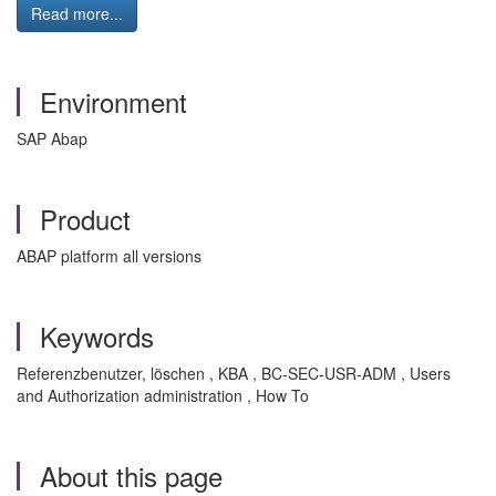
Read more...
Environment
SAP Abap
Product
ABAP platform all versions
Keywords
Referenzbenutzer, löschen , KBA , BC-SEC-USR-ADM , Users
and Authorization administration , How To
About this page