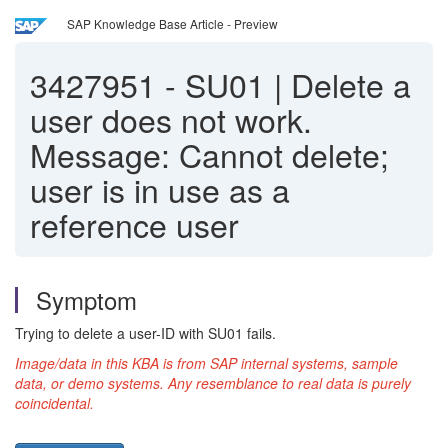
SAP Knowledge Base Article - Preview
3427951
-
SU01 | Delete a
user does not work.
Message: Cannot delete;
user is in use as a
reference user
Symptom
Trying to delete a user-ID with SU01 fails.
Image/data in this KBA is from SAP internal systems, sample
data, or demo systems. Any resemblance to real data is purely
coincidental.