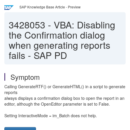
SAP Knowledge Base Article - Preview
3428053
-
VBA: Disabling
the Confirmation dialog
when generating reports
fails - SAP PD
Symptom
Calling GenerateRTF() or GenerateHTML() in a script to generate
reports
always displays a confirmation dialog box to open the report in an
editor, although the OpenEditor parameter is set to False.
Setting InteractiveMode = im_Batch does not help.