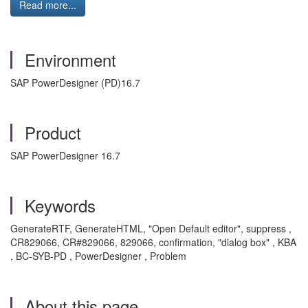
Read more...
Environment
SAP PowerDesigner (PD)16.7
Product
SAP PowerDesigner 16.7
Keywords
GenerateRTF, GenerateHTML, "Open Default editor", suppress ,
CR829066, CR#829066, 829066, confirmation, "dialog box" , KBA
, BC-SYB-PD , PowerDesigner , Problem
About this page