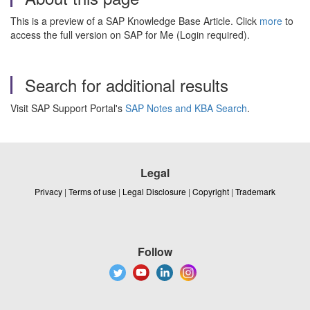
This is a preview of a SAP Knowledge Base Article. Click
more
to
access the full version on SAP for Me (Login required).
Search for additional results
Visit SAP Support Portal's
SAP Notes and KBA Search
.
Legal
Privacy
|
Terms of use
|
Legal Disclosure
|
Copyright
|
Trademark
Follow