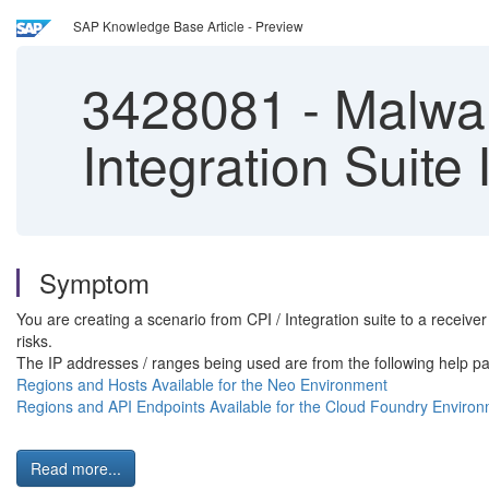
SAP Knowledge Base Article - Preview
3428081
-
Malware
Integration Suite
Symptom
You are creating a scenario from CPI / Integration suite to a receiv
risks.
The IP addresses / ranges being used are from the following help p
Regions and Hosts Available for the Neo Environment
Regions and API Endpoints Available for the Cloud Foundry Enviro
Read more...