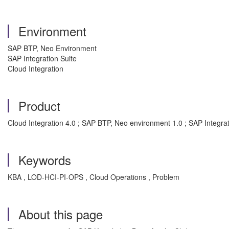
Environment
SAP BTP, Neo Environment
SAP Integration Suite
Cloud Integration
Product
Cloud Integration 4.0 ; SAP BTP, Neo environment 1.0 ; SAP Integrat
Keywords
KBA , LOD-HCI-PI-OPS , Cloud Operations , Problem
About this page