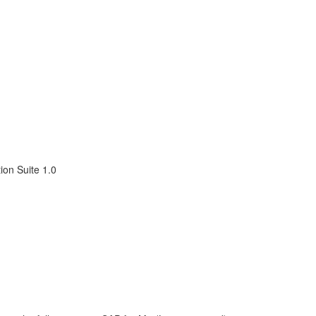
ion Suite 1.0