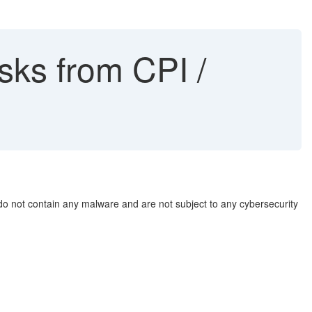
sks from CPI /
 do not contain any malware and are not subject to any cybersecurity