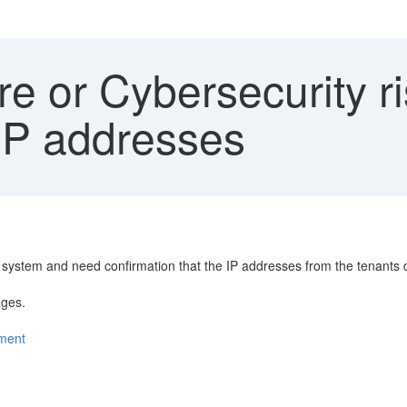
 or Cybersecurity ri
 IP addresses
er system and need confirmation that the IP addresses from the tenants
ages.
nment