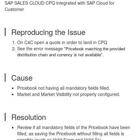
SAP SALES CLOUD CPQ integrated with SAP Cloud for
Customer
Reproducing the Issue
On C4C open a quote in order to land in CPQ
See the error message "
Pricebook matching the provided
distribution chain and currency is not available".
Cause
Pricebook not having all mandatory fields filled.
Market and Market Visibility not properly configured.
Resolution
Review if all mandatory fields of the Pricebook have been
filled, as saving the Pricebook without filling all fields is
possible (such as Valid From and Valid To).