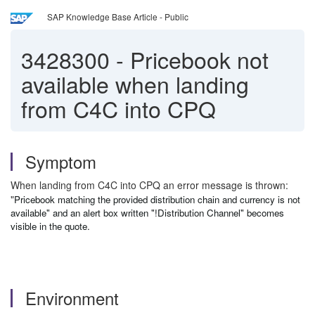
SAP Knowledge Base Article - Public
3428300
-
Pricebook not
available when landing
from C4C into CPQ
Symptom
When landing from C4C into CPQ an error message is thrown:
"
Pricebook matching the provided distribution chain and currency is not
available" and an alert box written
"!Distribution Channel"
becomes
visible in the quote.
Environment