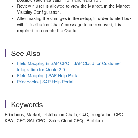
Review if user is allowed to view the Market, in the Market
Visibility Configuration.
After making the changes in the setup, in order to alert box
with "Distribution Chain" message to be removed, it is
required to recreate the Quote.
See Also
Field Mapping in SAP CPQ - SAP Cloud for Customer
Integration for Quote 2.0
Field Mapping | SAP Help Portal
Pricebooks | SAP Help Portal
Keywords
Pricebook, Market, Distribution Chain, C4C, Integration, CPQ ,
KBA , CEC-SAL-CPQ , Sales Cloud CPQ , Problem