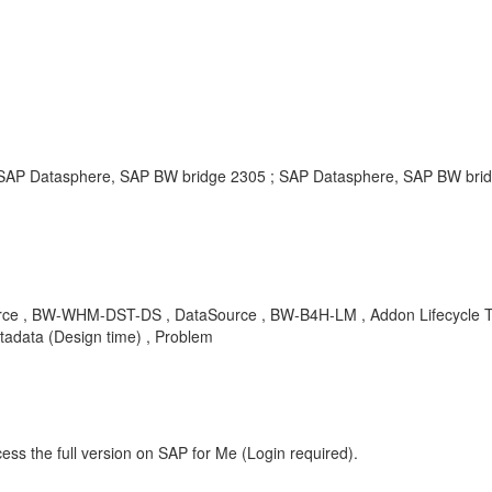
P Datasphere, SAP BW bridge 2305 ; SAP Datasphere, SAP BW bridg
urce , BW-WHM-DST-DS , DataSource , BW-B4H-LM , Addon Lifecycle 
tadata (Design time) , Problem
ess the full version on SAP for Me (Login required).