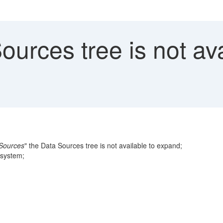
urces tree is not av
Sources
" the Data Sources tree is not available to expand;
 system;