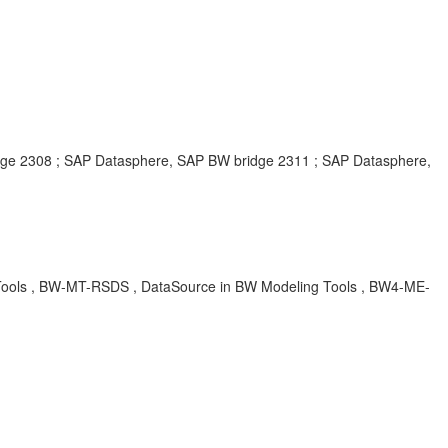
e 2308 ; SAP Datasphere, SAP BW bridge 2311 ; SAP Datasphere,
Tools , BW-MT-RSDS , DataSource in BW Modeling Tools , BW4-ME-