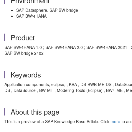
Environment
SAP Datasphere. SAP BW bridge
SAP BW/4HANA
Product
SAP BW/4HANA 1.0 ; SAP BW/4HANA 2.0 ; SAP BW/4HANA 2021 ; SA
SAP BW bridge 2402
Keywords
Application components, eclipse; , KBA , DS-BWB-ME-DS , DataSo
DS , DataSource , BW-MT , Modeling Tools (Eclipse) , BW4-ME , Me
About this page
This is a preview of a SAP Knowledge Base Article. Click
more
to acc