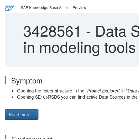
SAP Knowledge Base Article - Preview
3428561
-
Data So
in modeling tools
Symptom
Opening the folder structure in the "
Project Explorer
" in "
Data 
Opening SE16>RSDS you can find active Data Sources in the
Read more...