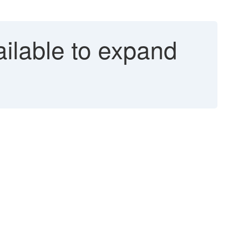
ailable to expand