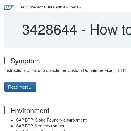
SAP Knowledge Base Article - Preview
3428644
-
How to
Symptom
Instructions on how to disable the Custom Domain Service in BTP.
Read more...
Environment
SAP BTP, Cloud Foundry environment
SAP BTP, Neo environment