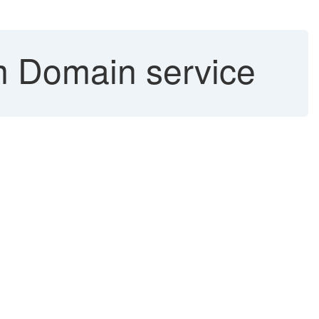
 Domain service