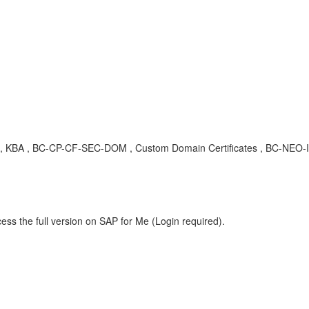
 , KBA , BC-CP-CF-SEC-DOM , Custom Domain Certificates , BC-NEO-I
ess the full version on SAP for Me (Login required).