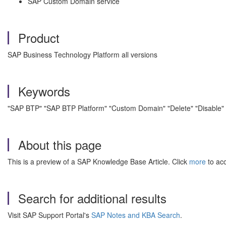
SAP Custom Domain service
Product
SAP Business Technology Platform all versions
Keywords
"SAP BTP" "SAP BTP Platform" "Custom Domain" "Delete" "Disable"
About this page
This is a preview of a SAP Knowledge Base Article. Click
more
to acc
Search for additional results
Visit SAP Support Portal's
SAP Notes and KBA Search
.