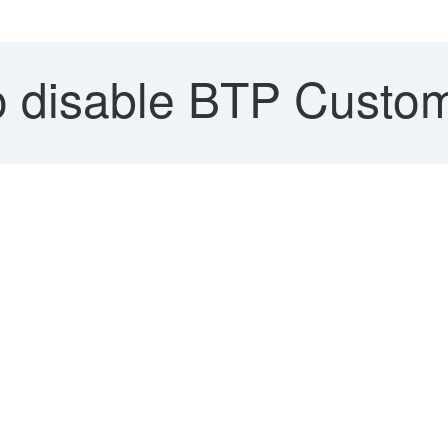
 disable BTP Custom