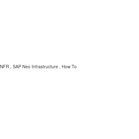
NFR , SAP Neo Infrastructure , How To