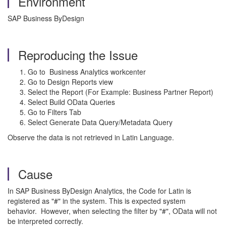
Environment
SAP Business ByDesign
Reproducing the Issue
Go to Business Analytics workcenter
Go to Design Reports view
Select the Report (For Example: Business Partner Report)
Select Build OData Queries
Go to Filters Tab
Select Generate Data Query/Metadata Query
Observe the data is not retrieved in Latin Language.
Cause
In SAP Business ByDesign Analytics, the Code for Latin is
registered as "#" in the system. This is expected system
behavior. However, when selecting the filter by "#", OData will not
be interpreted correctly.