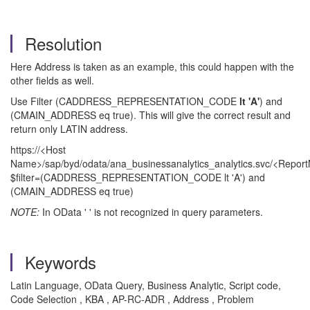
Resolution
Here Address is taken as an example, this could happen with the
other fields as well.
Use Filter (CADDRESS_REPRESENTATION_CODE
lt 'A'
) and
(CMAIN_ADDRESS eq true). This will give the correct result and
return only LATIN address.
https://<Host
Name>/sap/byd/odata/ana_businessanalytics_analytics.svc/<Repo
$filter=(CADDRESS_REPRESENTATION_CODE lt 'A') and
(CMAIN_ADDRESS eq true)
NOTE:
In OData ' ' is not recognized in query parameters.
Keywords
Latin Language, OData Query, Business Analytic, Script code,
Code Selection , KBA , AP-RC-ADR , Address , Problem