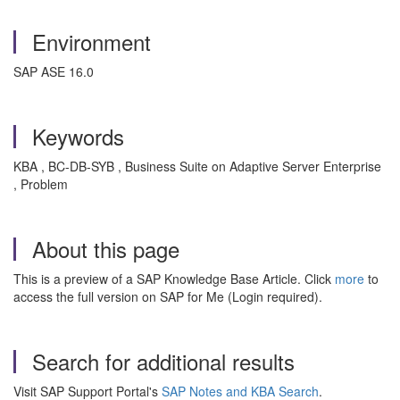
Environment
SAP ASE 16.0
Keywords
KBA , BC-DB-SYB , Business Suite on Adaptive Server Enterprise
, Problem
About this page
This is a preview of a SAP Knowledge Base Article. Click
more
to
access the full version on SAP for Me (Login required).
Search for additional results
Visit SAP Support Portal's
SAP Notes and KBA Search
.