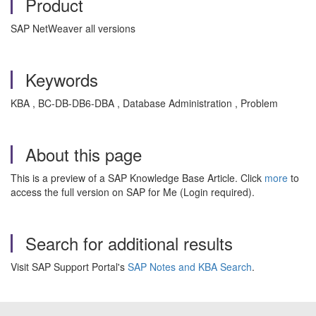
Product
SAP NetWeaver all versions
Keywords
KBA , BC-DB-DB6-DBA , Database Administration , Problem
About this page
This is a preview of a SAP Knowledge Base Article. Click
more
to
access the full version on SAP for Me (Login required).
Search for additional results
Visit SAP Support Portal's
SAP Notes and KBA Search
.