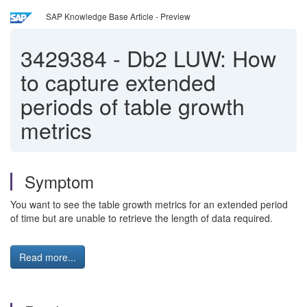
SAP Knowledge Base Article - Preview
3429384
-
Db2 LUW: How
to capture extended
periods of table growth
metrics
Symptom
You want to see the table growth metrics for an extended period
of time but are unable to retrieve the length of data required.
Read more...