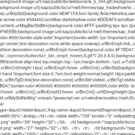
background-image:url(/sap/public/bc/webicons/w_b_hint.gif);background
ackground-image:url(/sap/public/bc/ur/nw5/themes/sap_tradeshow/ls/
ue}.urBdyStd{background-color:#EAF1F6;font-family:Arial,Helvetica,sans
ar-arrow-color:#394452;scrollbar-darkshadow-color:#DDEAF5;scrollbar
ortant}.urMsgBarStdBtm{background-color:#FFF;padding:4px 4px 2px 6
#F8EEB5;background-image:url(/sap/public/bc/ur/nw5/themes/sap_tra
olor:#000;border-style:solid !important;border-width:1px !important;col
ign:center;text-decoration:none;white-space:nowrap}.urBtnEmph:link,.
ted{text-decoration:none}.urBtnEmph:hover{background-color:#F7BD47
ls/../common/button/6x1_btn_emph_hoverLS.gif?7.20.0.8.0);background
l{vertical-align:text-top;margin-top:-1px;margin-bottom:-1px}.urTxtStd{
0}.urBtnCnt{height:14px}.urBtnEmph:hover .urBtnCnt{}.urBtnStd{backgr
r:hand !important;font-size:0.7em;font-weight:normal;height:16px;paddi
k,.urBtnTglD:link{text-decoration:none}.urBtnStd:visited,.urBtnTgl:visited
7BD47;border-color:#000000 #000000 #000000 #000000;color:#000; tex
Tgl:hover .urBtnCnt{}.urBtnEmphD:hover .urBtnCnt{}.urHDImg{height:2
 urBdyStdNoMrg" onload="javascript:var url=window.location.hash;if(ur
ar
type=&quot;hidden&quot;;frag.name=&quot;formsaml2fragment&quot;;fr
e="width:50%">&nbsp;</td><td><table width="709" border="0" cellpaddi
ft.png" width="29" height="32"></td> <td background="/sap/public/bc
ght.png" width="27" height="32"></td> </tr> <tr> <td background="/sap
 <table width="100%" cellspacing="0" cellpadding="0"><tr><td rowspan="