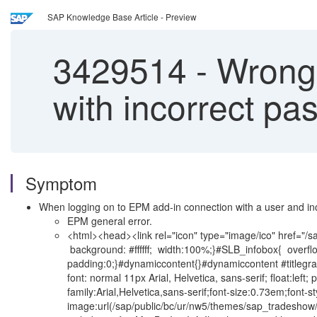
SAP Knowledge Base Article - Preview
3429514
-
Wrong 
with incorrect pa
Symptom
When logging on to EPM add-in connection with a user and in
EPM general error.
<html><head><link rel="icon" type="image/ico" href="/sap/
background: #ffffff; width:100%;}#SLB_infobox{ overflow-
padding:0;}#dynamiccontent{}#dynamiccontent #titlegraph
font: normal 11px Arial, Helvetica, sans-serif; float:left;
family:Arial,Helvetica,sans-serif;font-size:0.73em;fon
image:url(/sap/public/bc/ur/nw5/themes/sap_tradeshow/