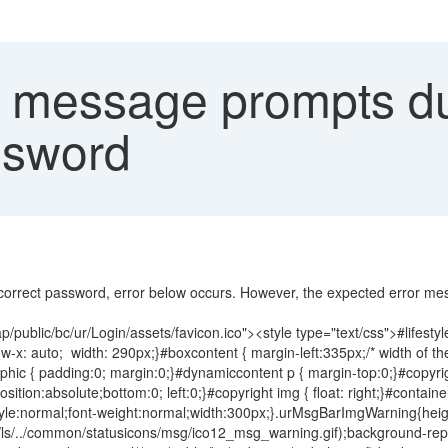
message prompts du
ssword
correct password, error below occurs. However, the expected error me
public/bc/ur/Login/assets/favicon.ico"><style type="text/css">#lifestyle
x: auto; width: 290px;}#boxcontent { margin-left:335px;/* width of the l
ic { padding:0; margin:0;}#dynamiccontent p { margin-top:0;}#copyright
 position:absolute;bottom:0; left:0;}#copyright img { float: right;}#contai
t-style:normal;font-weight:normal;width:300px;}.urMsgBarImgWarning{he
ls/../common/statusicons/msg/ico12_msg_warning.gif);background-repe