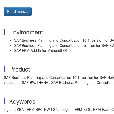
Read more...
Environment
SAP Business Planning and Consolidation 10.1, version for 
SAP Business Planning and Consolidation, version for SAP 
SAP EPM Add-in for Microsoft Office
Product
SAP Business Planning and Consolidation 10.1, version for SAP Ne
version for SAP BW/4HANA ; SAP Business Planning and Consolida
Keywords
log on , KBA , EPM-BPC-NW-LGN , Logon , EPM-XLS , EPM Excel C