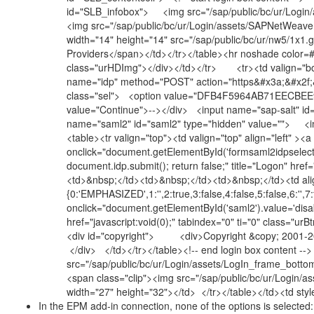
id="SLB_infobox"> <img src="/sap/public/bc/ur/Login/
<img src="/sap/public/bc/ur/Login/assets/SAPNetWeaver
width="14" height="14" src="/sap/public/bc/ur/nw5/1x1
Providers</span></td></tr></table><hr noshade color=
class="urHDImg"></div></td></tr> <tr><td valign="bot
name="idp" method="POST" action="https&#x3a;&#x2f;
class="sel"> <option value="DFB4F5964AB71EECBEE97
value="Continue">--></div> <input name="sap-salt" id
name="saml2" id="saml2" type="hidden" value=""> <i
<table><tr valign="top"><td valign="top" align="left" ><a
onclick="document.getElementById('formsaml2idpsele
document.idp.submit(); return false;" title="Logon" hre
<td>&nbsp;</td><td>&nbsp;</td><td>&nbsp;</td><td ali
{0:'EMPHASIZED',1:'',2:true,3:false,4:false,5:false,6:'',7:
onclick="document.getElementById('saml2').value='disab
href="javascript:void(0);" tabindex="0" ti="0" class="
<div id="copyright"> <div>Copyright &copy; 2001-202
</div> </td></tr></table><!-- end login box content -
src="/sap/public/bc/ur/Login/assets/LogIn_frame_botto
<span class="clip"><img src="/sap/public/bc/ur/Login/
width="27" height="32"></td> </tr></table></td><td st
In the EPM add-in connection, none of the options is selected: