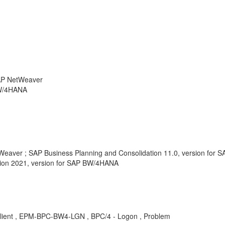
SAP NetWeaver
BW/4HANA
tWeaver ; SAP Business Planning and Consolidation 11.0, version for
tion 2021, version for SAP BW/4HANA
lient , EPM-BPC-BW4-LGN , BPC/4 - Logon , Problem