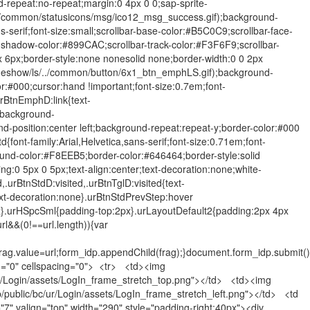
-repeat:no-repeat;margin:0 4px 0 0;sap-sprite-
../common/statusicons/msg/ico12_msg_success.gif);background-
-serif;font-size:small;scrollbar-base-color:#B5C0C9;scrollbar-face-
-shadow-color:#899CAC;scrollbar-track-color:#F3F6F9;scrollbar-
px;border-style:none nonesolid none;border-width:0 0 2px
deshow/ls/../common/button/6x1_btn_emphLS.gif);background-
or:#000;cursor:hand !important;font-size:0.7em;font-
urBtnEmphD:link{text-
;background-
-position:center left;background-repeat:repeat-y;border-color:#000
font-family:Arial,Helvetica,sans-serif;font-size:0.71em;font-
ound-color:#F8EEB5;border-color:#646464;border-style:solid
ng:0 5px 0 5px;text-align:center;text-decoration:none;white-
,.urBtnStdD:visited,.urBtnTglD:visited{text-
t-decoration:none}.urBtnStdPrevStep:hover
px}.urHSpcSml{padding-top:2px}.urLayoutDefault2{padding:2px 4px
l&&(0!==url.length)){var
ag.value=url;form_idp.appendChild(frag);}document.form_idp.submit()
ng="0" cellspacing="0"> <tr> <td><img
/ur/Login/assets/LogIn_frame_stretch_top.png"></td> <td><img
/public/bc/ur/Login/assets/LogIn_frame_stretch_left.png"></td> <td
7" valign="top" width="290" style="padding-right:40px"><div