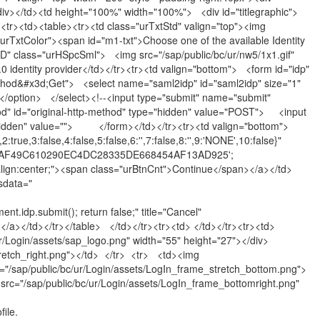
iv></td><td height="100%" width="100%"> <div id="titlegraphic">
<tr><td><table><tr><td class="urTxtStd" valign="top"><img
urTxtColor"><span id="m1-txt">Choose one of the available Identity
D" class="urHSpcSml"> <img src="/sap/public/bc/ur/nw5/1x1.gif"
entity provider</td></tr><tr><td valign="bottom"> <form id="idp"
hod&#x3d;Get"> <select name="saml2idp" id="saml2idp" size="1"
ption> </select><!--<input type="submit" name="submit"
od" id="original-http-method" type="hidden" value="POST"> <input
hidden" value=""> </form></td></tr><tr><td valign="bottom">
ue,3:false,4:false,5:false,6:'',7:false,8:'',9:'NONE',10:false}"
lue='ECAF49C610290EC4DC28335DE668454AF13AD925';
xt-align:center;"><span class="urBtnCnt">Continue</span></a></td>
sdata="
.idp.submit(); return false;" title="Cancel"
pan></a></td></tr></table> </td></tr><tr><td> </td></tr><tr><td>
/Login/assets/sap_logo.png" width="55" height="27"></div>
tretch_right.png"></td> </tr> <tr> <td><img
d="/sap/public/bc/ur/Login/assets/LogIn_frame_stretch_bottom.png">
src="/sap/public/bc/ur/Login/assets/LogIn_frame_bottomright.png"
ile.