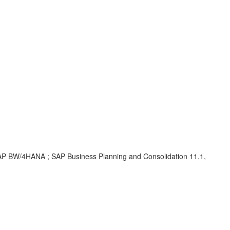
 SAP BW/4HANA ; SAP Business Planning and Consolidation 11.1,