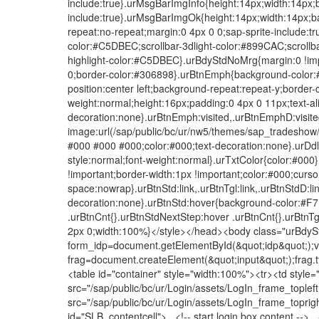
include:true}.urMsgBarImgInfo{height:14px;width:14px;
include:true}.urMsgBarImgOk{height:14px;width:14px;b
repeat:no-repeat;margin:0 4px 0 0;sap-sprite-include:tr
color:#C5DBEC;scrollbar-3dlight-color:#899CAC;scrollb
highlight-color:#C5DBEC}.urBdyStdNoMrg{margin:0 !imp
0;border-color:#306898}.urBtnEmph{background-color:
position:center left;background-repeat:repeat-y;border-c
weight:normal;height:16px;padding:0 4px 0 11px;text-al
decoration:none}.urBtnEmph:visited,.urBtnEmphD:visi
image:url(/sap/public/bc/ur/nw5/themes/sap_tradeshow/
#000 #000 #000;color:#000;text-decoration:none}.urDdlWh
style:normal;font-weight:normal}.urTxtColor{color:#00
!important;border-width:1px !important;color:#000;curso
space:nowrap}.urBtnStd:link,.urBtnTgl:link,.urBtnStdD:lin
decoration:none}.urBtnStd:hover{background-color:#F
.urBtnCnt{}.urBtnStdNextStep:hover .urBtnCnt{}.urBtn
2px 0;width:100%}</style></head><body class="urBdyStd
form_idp=document.getElementById(&quot;idp&quot;);v
frag=document.createElement(&quot;input&quot;);frag.
<table id="container" style="width:100%"><tr><td styl
src="/sap/public/bc/ur/Login/assets/LogIn_frame_tople
src="/sap/public/bc/ur/Login/assets/LogIn_frame_topri
id="SLB_contentcell"> <!-- start login box content -->