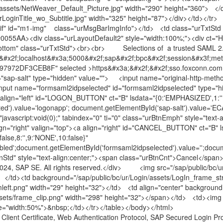
assets/NetWeaver_Default_Picture.jpg" width="290" height="360"> </d
LoginTitle_wo_Subtitle.jpg" width="325" height="87"></div></td></tr> 
.gif" id="m1-img" class="urMsgBarImgInfo"></td> <td class="urTxtStd 
#0055AA><div class="urLayoutDefault2" style="width:100%;"><div ct="H
tom" class="urTxtStd"><br><br> Selections of a trusted SAML 2.0 id
&#x2f;localhost&#x3a;5000&#x2f;sap&#x2f;bpc&#x2f;session&#x3f;met
972DF3CEB8F" selected >https&#x3a;&#x2f;&#x2f;sso.foxconn.com</o
="sap-salt" type="hidden" value=""> <input name="original-http-meth
nput name="formsaml2idpselected" id="formsaml2idpselected" type="
 align="left" id="LOGON_BUTTON" ct="B" lsdata="{0:'EMPHASIZED',1:'',2:tr
cted').value='logonapp'; document.getElementById('sap-salt').va
f="javascript:void(0);" tabindex="0" ti="0" class="urBtnEmph" style="te
gn="right" valign="top"><a align="right" id="CANCEL_BUTTON" ct="B" l
false,8:'',9:'NONE',10:false}"
led';document.getElementById('formsaml2idpselected').value='';document
urBtnStd" style="text-align:center;"><span class="urBtnCnt">Cancel</s
4, SAP SE. All rights reserved.</div> <img src="/sap/public/bc/ur
-> </td><td background="/sap/public/bc/ur/Login/assets/LogIn_frame_s
mleft.png" width="29" height="32"></td> <td align="center" backgroun
assets/frame_clip.png" width="298" height="32"></span></td> <td><img 
yle="width:50%">&nbsp;</td></tr></table></body></html>
 Client Certificate, Web Authentication Protocol, SAP Secured Login Prof