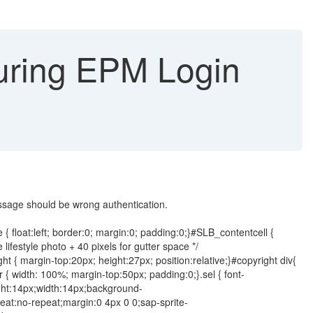
ring EPM Login
ssage should be wrong authentication.
 { float:left; border:0; margin:0; padding:0;}#SLB_contentcell {
ifestyle photo + 40 pixels for gutter space */
 { margin-top:20px; height:27px; position:relative;}#copyright div{
ner { width: 100%; margin-top:50px; padding:0;}.sel { font-
ight:14px;width:14px;background-
at:no-repeat;margin:0 4px 0 0;sap-sprite-