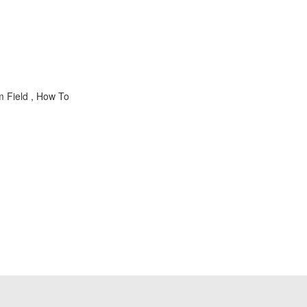
m Field , How To