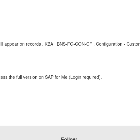
g/still appear on records , KBA , BNS-FG-CON-CF , Configuration - Custo
ess the full version on SAP for Me (Login required).
Follow