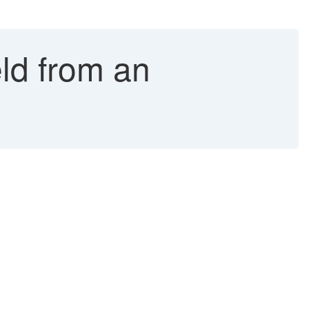
ld from an