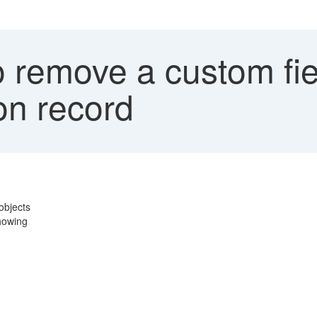
 remove a custom fie
ion record
 objects
showing