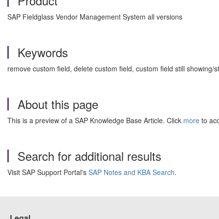
Product
SAP Fieldglass Vendor Management System all versions
Keywords
remove custom field, delete custom field, custom field still showin
About this page
This is a preview of a SAP Knowledge Base Article. Click
more
to acc
Search for additional results
Visit SAP Support Portal's
SAP Notes and KBA Search
.
Legal