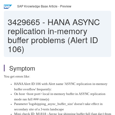
SAP Knowledge Base Article - Preview
3429665
-
HANA ASYNC
replication in-memory
buffer problems (Alert ID
106)
Symptom
You get errors like:
HANA Alert ID 106 with Alert name 'ASYNC replication in-memory
buffer overflow' frequently:
On host <host:port> local in-memory buffer in ASYNC replication
mode ran full ### time(s)
Parameter 'logshipping_async_buffer_size' doesn't take effect in
secondary site of a 3-teris landscape
Mini check ID: M1818 - Async log shipping buffer full (last day) from