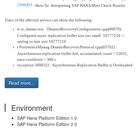
1999993
- How-To: Interpreting SAP HANA Mini Check Results
Trace of the affected service can show the following:
w sr_dataaccess DisasterRecoveryConfiguration.cpp(00870) :
Configured async replication buffer size too small: 16777216 ->
setting to min size 16777216
i PersistenceManag DisasterRecoveryProtocol.cpp(05762) :
Asynchronous replication buffer full, accumulated count = 12031,
trace cooldown = 300 s
exception 3000321: Asynchronous Replication Buffer is Overloaded
Read more...
Environment
SAP Hana Platform Edition 1.0
SAP Hana Platform Edition 2.0