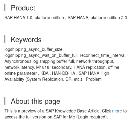
Product
SAP HANA 1.0, platform edition ; SAP HANA, platform edition 2.0
Keywords
logshipping_async_buffer_size,
logshipping_async_wait_on_buffer_full, reconnect_time_interval,
Asynchronous log shipping buffer full, network throughput,
network latency, M1818, secondary, HANA replication, offline,
online parameter , KBA , HAN-DB-HA , SAP HANA High
Availability (System Replication, DR, etc.) , Problem
About this page
This is a preview of a SAP Knowledge Base Article. Click
more
to
access the full version on SAP for Me (Login required).