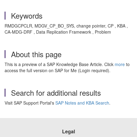
Keywords
RMDGCPCLR, MDGV_CP_BO_SYS, change pointer, CP , KBA ,
CA-MDG-DRF , Data Replication Framework , Problem
About this page
This is a preview of a SAP Knowledge Base Article. Click
more
to
access the full version on SAP for Me (Login required).
Search for additional results
Visit SAP Support Portal's
SAP Notes and KBA Search
.
Legal