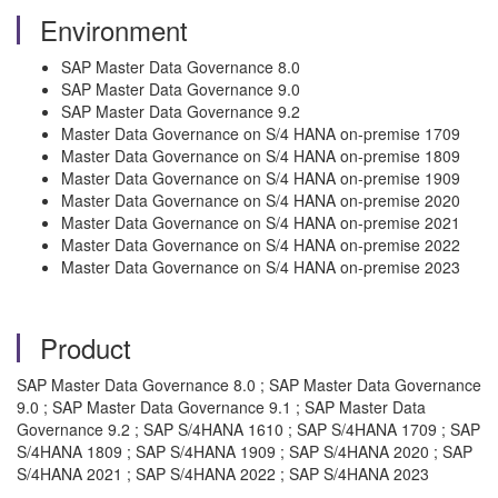
Environment
SAP Master Data Governance 8.0
SAP Master Data Governance 9.0
SAP Master Data Governance 9.2
Master Data Governance on S/4 HANA on-premise 1709
Master Data Governance on S/4 HANA on-premise 1809
Master Data Governance on S/4 HANA on-premise 1909
Master Data Governance on S/4 HANA on-premise 2020
Master Data Governance on S/4 HANA on-premise 2021
Master Data Governance on S/4 HANA on-premise 2022
Master Data Governance on S/4 HANA on-premise 2023
Product
SAP Master Data Governance 8.0 ; SAP Master Data Governance
9.0 ; SAP Master Data Governance 9.1 ; SAP Master Data
Governance 9.2 ; SAP S/4HANA 1610 ; SAP S/4HANA 1709 ; SAP
S/4HANA 1809 ; SAP S/4HANA 1909 ; SAP S/4HANA 2020 ; SAP
S/4HANA 2021 ; SAP S/4HANA 2022 ; SAP S/4HANA 2023