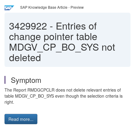
SAP Knowledge Base Article - Preview
3429922
-
Entries of
change pointer table
MDGV_CP_BO_SYS not
deleted
Symptom
The Report RMDGCPCLR does not delete relevant entries of
table MDGV_CP_BO_SYS even though the selection criteria is
right.
Read more...