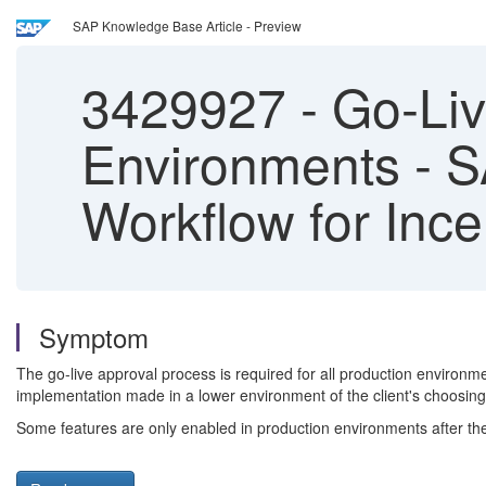
SAP Knowledge Base Article - Preview
3429927
-
Go-Liv
Environments - 
Workflow for Inc
Symptom
The go-live approval process is required for all production environm
implementation made in a lower environment of the client's choosing
Some features are only enabled in production environments after t