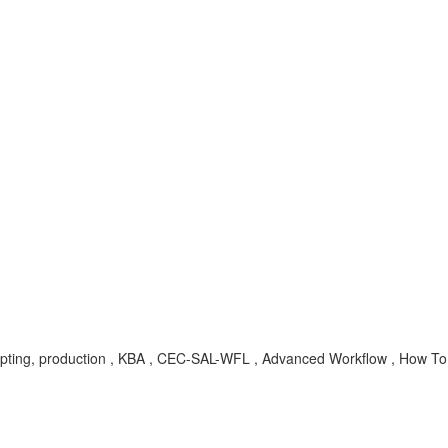
scripting, production , KBA , CEC-SAL-WFL , Advanced Workflow , How To