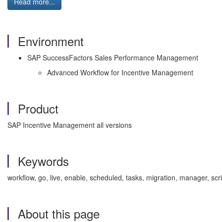
Read more...
Environment
SAP SuccessFactors Sales Performance Management
Advanced Workflow for Incentive Management
Product
SAP Incentive Management all versions
Keywords
workflow, go, live, enable, scheduled, tasks, migration, manager, 
About this page