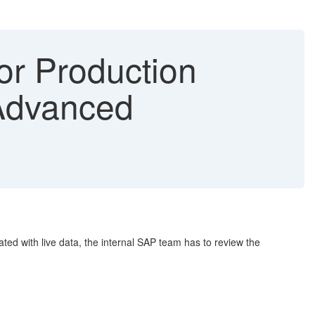
or Production
Advanced
ted with live data, the internal SAP team has to review the