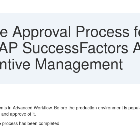
e Approval Process f
SAP SuccessFactors 
entive Management
ents in Advanced Workflow. Before the production environment is popula
 and approve of it.
he process has been completed.