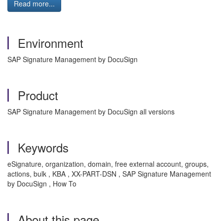
Read more...
Environment
SAP Signature Management by DocuSign
Product
SAP Signature Management by DocuSign all versions
Keywords
eSignature, organization, domain, free external account, groups,
actions, bulk , KBA , XX-PART-DSN , SAP Signature Management
by DocuSign , How To
About this page