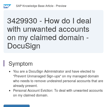
SAP Knowledge Base Article - Preview
3429930
-
How do I deal
with unwanted accounts
on my claimed domain -
DocuSign
Symptom
You are a DocuSign Administrator and have elected to
"Prevent Unmanaged Sign-ups" on my managed domain
who needs to remove undesired personal accounts that are
already present.
Personal Account Eviction: To deal with unwanted accounts
on my claimed domain.