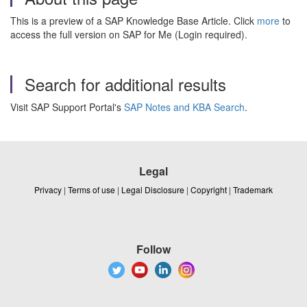
This is a preview of a SAP Knowledge Base Article. Click
more
to
access the full version on SAP for Me (Login required).
Search for additional results
Visit SAP Support Portal's
SAP Notes and KBA Search
.
Legal
Privacy
|
Terms of use
|
Legal Disclosure
|
Copyright
|
Trademark
Follow