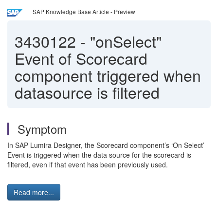
SAP Knowledge Base Article - Preview
3430122
-
"onSelect"
Event of Scorecard
component triggered when
datasource is filtered
Symptom
In SAP Lumira Designer, the Scorecard component’s ‘On Select’
Event is triggered when the data source for the scorecard is
filtered, even if that event has been previously used.
Read more...