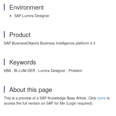
Environment
SAP Lumira Designer
Product
SAP BusinessObjects Business Intelligence platform 4.3
Keywords
KBA , BI-LUM-DER , Lumira Designer , Problem
About this page
This is a preview of a SAP Knowledge Base Article. Click
more
to
access the full version on SAP for Me (Login required).