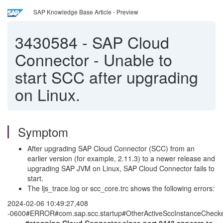
SAP Knowledge Base Article - Preview
3430584
-
SAP Cloud
Connector - Unable to
start SCC after upgrading
on Linux.
Symptom
After upgrading SAP Cloud Connector (SCC) from an
earlier version (for example, 2.11.3) to a newer release and
upgrading SAP JVM on Linux, SAP Cloud Connector fails to
start.
The ljs_trace.log or scc_core.trc shows the following errors:
2024-02-06 10:49:27,408
-0600#ERROR#com.sap.scc.startup#OtherActiveSccInstanceCheck