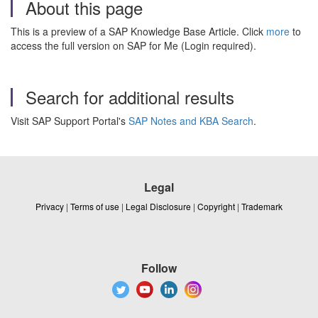
About this page
This is a preview of a SAP Knowledge Base Article. Click
more
to
access the full version on SAP for Me (Login required).
Search for additional results
Visit SAP Support Portal's
SAP Notes and KBA Search
.
Legal
Privacy
|
Terms of use
|
Legal Disclosure
|
Copyright
|
Trademark
Follow