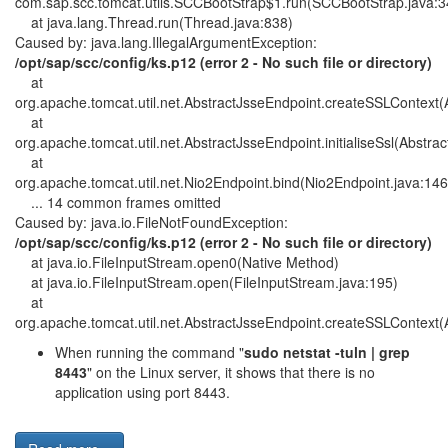
com.sap.scc.tomcat.utils.SCCBootStrap$1.run(SCCBootStrap.java:3
at java.lang.Thread.run(Thread.java:838)
Caused by: java.lang.IllegalArgumentException:
/opt/sap/scc/config/ks.p12 (error 2 - No such file or directory)
at
org.apache.tomcat.util.net.AbstractJsseEndpoint.createSSLContext(
at
org.apache.tomcat.util.net.AbstractJsseEndpoint.initialiseSsl(Abstra
at
org.apache.tomcat.util.net.Nio2Endpoint.bind(Nio2Endpoint.java:146
... 14 common frames omitted
Caused by: java.io.FileNotFoundException:
/opt/sap/scc/config/ks.p12 (error 2 - No such file or directory)
at java.io.FileInputStream.open0(Native Method)
at java.io.FileInputStream.open(FileInputStream.java:195)
at
org.apache.tomcat.util.net.AbstractJsseEndpoint.createSSLContext(
When running the command "
sudo netstat -tuln | grep
8443
" on the Linux server, it shows that there is no
application using port 8443.