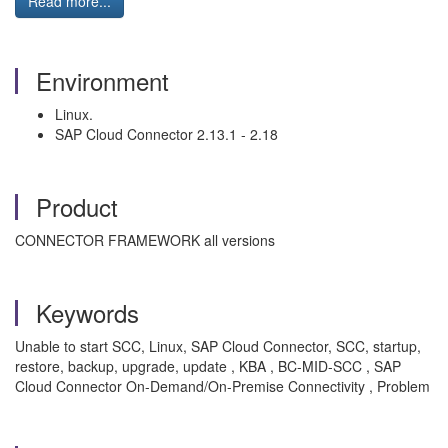
Read more...
Environment
Linux.
SAP Cloud Connector 2.13.1 - 2.18
Product
CONNECTOR FRAMEWORK all versions
Keywords
Unable to start SCC, Linux, SAP Cloud Connector, SCC, startup,
restore, backup, upgrade, update , KBA , BC-MID-SCC , SAP
Cloud Connector On-Demand/On-Premise Connectivity , Problem