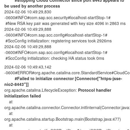
#stopping Cloud Connector since port 8443 appears to
be used by another process
2024-02-06 10:49:29,830
-0600#INFO#com.sap.scc.security#localhost-startStop-1#
#New RSA key pair was generated with key size 4096 in 2863 ms
2024-02-06 10:49:29,888
-0600#INFO#com.sap.scc.config#localhost-startStop-1#
#SccConfig initialization: registering services took 2926ms
2024-02-06 10:49:29,888
-0600#INFO#com.sap.scc.config#localhost-startStop-1#
#SccConfig initialization: checking HA status took 0ms
2024-02-06 10:49:43,142
-0600#ERROR#org.apache.catalina.core.StandardService#CloudC
#Failed to initialize connector [Connector["https-jsse-
nio2-8443"]]
org.apache.catalina.LifecycleException:
Protocol handler
initialization failed
at
org.apache.catalina.connector.Connector.initInternal(Connector.java
at
org.apache.catalina.startup.Bootstrap.main(Bootstrap.java:477)
at