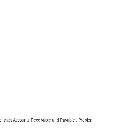
ontract Accounts Receivable and Payable , Problem