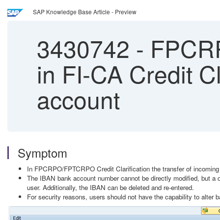
SAP Knowledge Base Article - Preview
3430742
-
FPCRP
in FI-CA Credit Cl
account
Symptom
In FPCRPO/FPTCRPO Credit Clarification the transfer of incoming p
The IBAN bank account number cannot be directly modified, but a di
user. Additionally, the IBAN can be deleted and re-entered.
For security reasons, users should not have the capability to alter 