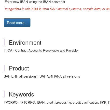
Enter new IBAN using the IBAN converter
"Image/data in this KBA is from SAP internal systems, sample data, or de
Read more...
Environment
FI-CA - Contract Accounts Receivable and Payable
Product
SAP ERP all versions ; SAP S/4HANA all versions
Keywords
FPCRPO, FPTCRPO, IBAN, credit processing, credit clarification, 