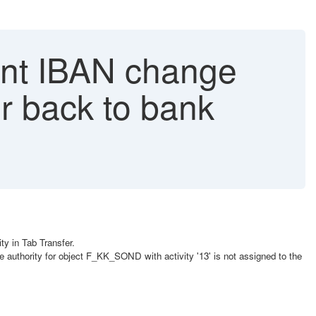
t IBAN change
er back to bank
y in Tab Transfer.
 authority for object F_KK_SOND with activity '13' is not assigned to the