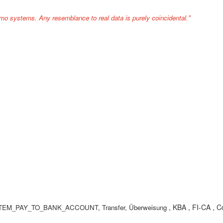
mo systems. Any resemblance to real data is purely coincidental."
, KBA , FI-CA , C
FKK_ITEM_PAY_TO_BANK_ACCOUNT, Transfer, Überweisung