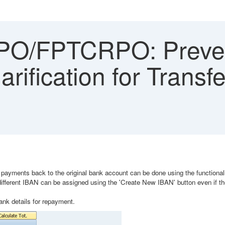
O/FPTCRPO: Preven
arification for Transf
ayments back to the original bank account can be done using the functionalit
fferent IBAN can be assigned using the 'Create New IBAN' button even if the
bank details for repayment.