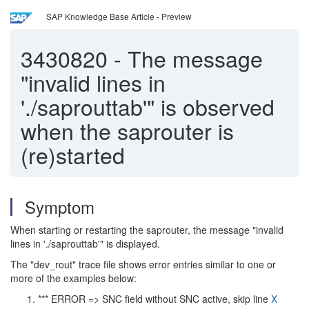
SAP Knowledge Base Article - Preview
3430820
-
The message
"invalid lines in
'./saprouttab'" is observed
when the saprouter is
(re)started
Symptom
When starting or restarting the saprouter, the message "invalid
lines in './saprouttab'" is displayed.
The "dev_rout" trace file shows error entries similar to one or
more of the examples below:
*** ERROR => SNC field without SNC active, skip line
X