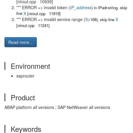
[nirout.cpp 10939]
*** ERROR => invalid token (
IP_address
) in IPadr-string, skip
line
X
[nirout.cpp 11919]
*** ERROR => invalid service range (
X
X
>168), skip line
[nirout.cpp 11241]
Read more...
Environment
saprouter
Product
ABAP platform all versions ; SAP NetWeaver all versions
Keywords