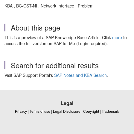
KBA , BC-CST-NI , Network Interface , Problem
About this page
This is a preview of a SAP Knowledge Base Article. Click
more
to
access the full version on SAP for Me (Login required).
Search for additional results
Visit SAP Support Portal's
SAP Notes and KBA Search
.
Legal
Privacy
|
Terms of use
|
Legal Disclosure
|
Copyright
|
Trademark