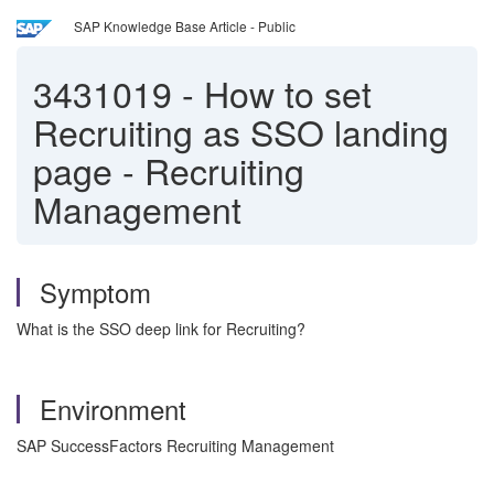
SAP Knowledge Base Article - Public
3431019
-
How to set
Recruiting as SSO landing
page - Recruiting
Management
Symptom
What is the SSO deep link for Recruiting?
Environment
SAP SuccessFactors Recruiting Management