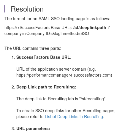
Resolution
The format for an SAML SSO landing page is as follows:
https://<SuccessFactors Base URL>
/sf/deeplinkpath
?
company=<Company ID>&loginmethod=SSO
The URL contains three parts:
SuccessFactors Base URL:
URL of the application server domain (e.g.
https://performancemanager4.successfactors.com)
Deep Link path to Recruiting:
The deep link to Recruiting tab is "/sf/recruiting".
To create SSO deep links for other Recruiting pages,
please refer to
List of Deep Links in Recruiting
.
URL parameters: