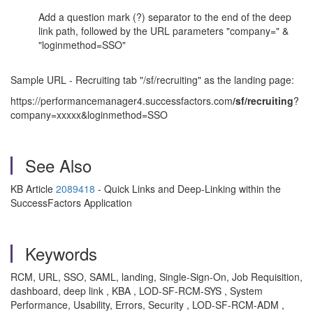
Add a question mark (?) separator to the end of the deep
link path, followed by the URL parameters "company=" &
"loginmethod=SSO"
Sample URL - Recruiting tab "/sf/recruiting" as the landing page:
https://performancemanager4.successfactors.com
/sf/recruiting
?
company=xxxxx&loginmethod=SSO
See Also
KB Article
2089418
- Quick Links and Deep-Linking within the
SuccessFactors Application
Keywords
RCM, URL, SSO, SAML, landing, Single-Sign-On, Job Requisition,
dashboard, deep link , KBA , LOD-SF-RCM-SYS , System
Performance, Usability, Errors, Security , LOD-SF-RCM-ADM ,