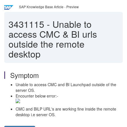
SAP Knowledge Base Article - Preview
3431115
-
Unable to
access CMC & BI urls
outside the remote
desktop
Symptom
Unable to access CMC and BI Launchpad outside of the
server OS.
Encounter below error:-
CMC and BILP URL's are working fine inside the remote
desktop i.e server OS.