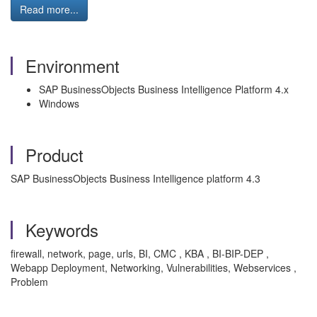
Read more...
Environment
SAP BusinessObjects Business Intelligence Platform 4.x
Windows
Product
SAP BusinessObjects Business Intelligence platform 4.3
Keywords
firewall, network, page, urls, BI, CMC , KBA , BI-BIP-DEP ,
Webapp Deployment, Networking, Vulnerabilities, Webservices ,
Problem