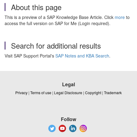
About this page
This is a preview of a SAP Knowledge Base Article. Click
more
to
access the full version on SAP for Me (Login required).
Search for additional results
Visit SAP Support Portal's
SAP Notes and KBA Search
.
Legal
Privacy
|
Terms of use
|
Legal Disclosure
|
Copyright
|
Trademark
Follow