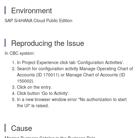
Environment
SAP S/4HANA Cloud Public Edition
Reproducing the Issue
In CBC system:
In Project Experience click tab 'Configuration Activities'.
Search for configuration activity Manage Operating Chart of
Accounts (ID 170011) or Manage Chart of Accounts (ID
150002).
Click on the entry.
Click button 'Go to Activity'.
In a new browser window error "No authorization to start
the UI" is raised.
Cause