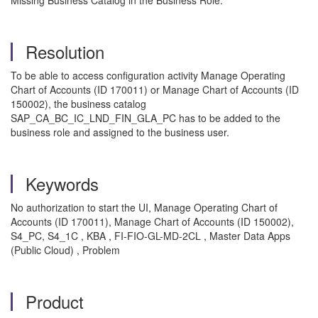
Missing Business Catalog in the Business Role.
Resolution
To be able to access configuration activity Manage Operating
Chart of Accounts (ID 170011) or Manage Chart of Accounts (ID
150002), the business catalog
SAP_CA_BC_IC_LND_FIN_GLA_PC has to be added to the
business role and assigned to the business user.
Keywords
No authorization to start the UI, Manage Operating Chart of
Accounts (ID 170011), Manage Chart of Accounts (ID 150002),
S4_PC, S4_1C , KBA , FI-FIO-GL-MD-2CL , Master Data Apps
(Public Cloud) , Problem
Product