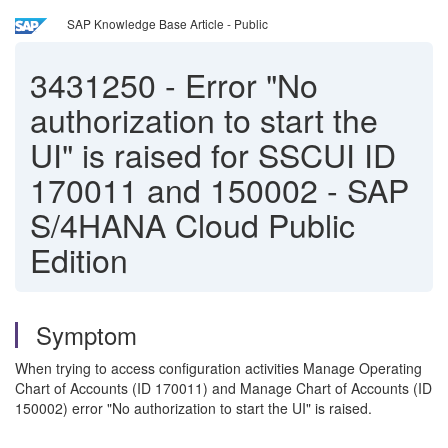
SAP Knowledge Base Article - Public
3431250
-
Error "No
authorization to start the
UI" is raised for SSCUI ID
170011 and 150002 - SAP
S/4HANA Cloud Public
Edition
Symptom
When trying to access configuration activities Manage Operating
Chart of Accounts (ID 170011) and Manage Chart of Accounts (ID
150002) error "No authorization to start the UI" is raised.