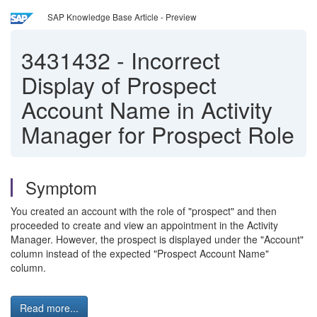
SAP Knowledge Base Article - Preview
3431432
-
Incorrect
Display of Prospect
Account Name in Activity
Manager for Prospect Role
Symptom
You created an account with the role of "prospect" and then
proceeded to create and view an appointment in the Activity
Manager. However, the prospect is displayed under the "Account"
column instead of the expected "Prospect Account Name"
column.
Read more...