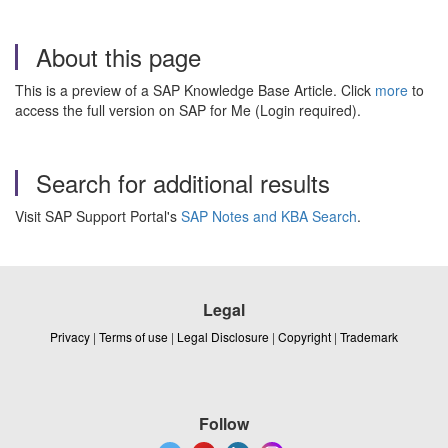
About this page
This is a preview of a SAP Knowledge Base Article. Click
more
to
access the full version on SAP for Me (Login required).
Search for additional results
Visit SAP Support Portal's
SAP Notes and KBA Search
.
Legal
Privacy
|
Terms of use
|
Legal Disclosure
|
Copyright
|
Trademark
Follow