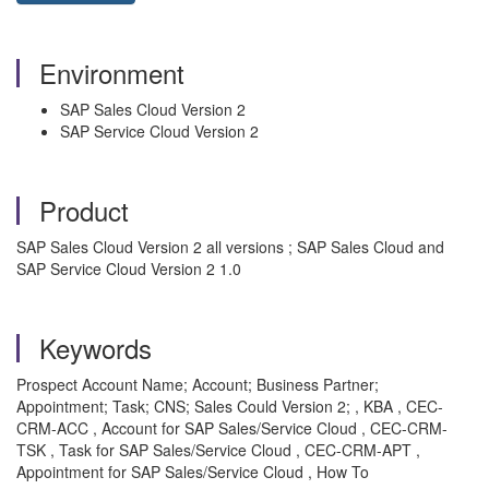
Environment
SAP Sales Cloud Version 2
SAP Service Cloud Version 2
Product
SAP Sales Cloud Version 2 all versions ; SAP Sales Cloud and
SAP Service Cloud Version 2 1.0
Keywords
Prospect Account Name; Account; Business Partner;
Appointment; Task; CNS; Sales Could Version 2; , KBA , CEC-
CRM-ACC , Account for SAP Sales/Service Cloud , CEC-CRM-
TSK , Task for SAP Sales/Service Cloud , CEC-CRM-APT ,
Appointment for SAP Sales/Service Cloud , How To