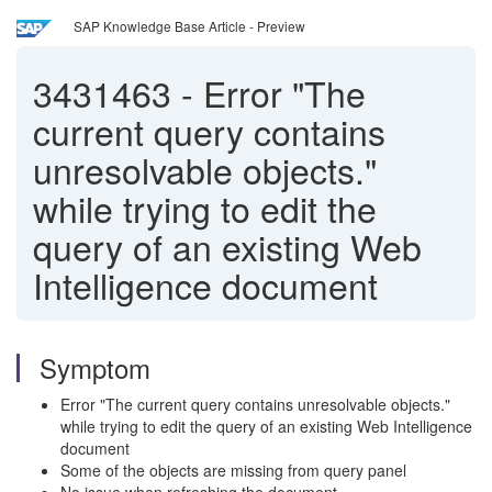
SAP Knowledge Base Article - Preview
3431463
-
Error "The
current query contains
unresolvable objects."
while trying to edit the
query of an existing Web
Intelligence document
Symptom
Error "The current query contains unresolvable objects."
while trying to edit the query of an existing Web Intelligence
document
Some of the objects are missing from query panel