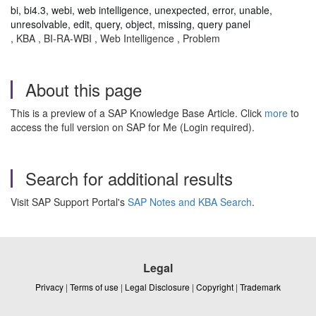
bi, bi4.3, webi, web intelligence, unexpected, error, unable,
unresolvable, edit, query, object, missing, query panel
, KBA , BI-RA-WBI , Web Intelligence , Problem
About this page
This is a preview of a SAP Knowledge Base Article. Click
more
to
access the full version on SAP for Me (Login required).
Search for additional results
Visit SAP Support Portal's
SAP Notes and KBA Search
.
Legal
Privacy
|
Terms of use
|
Legal Disclosure
|
Copyright
|
Trademark