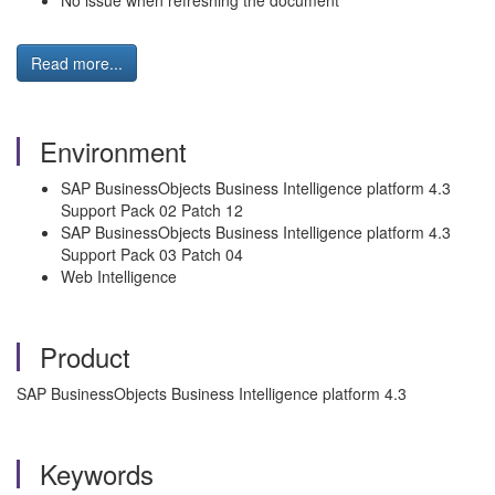
No issue when refreshing the document
Read more...
Environment
SAP BusinessObjects Business Intelligence platform 4.3
Support Pack 02 Patch 12
SAP BusinessObjects Business Intelligence platform 4.3
Support Pack 03 Patch 04
Web Intelligence
Product
SAP BusinessObjects Business Intelligence platform 4.3
Keywords