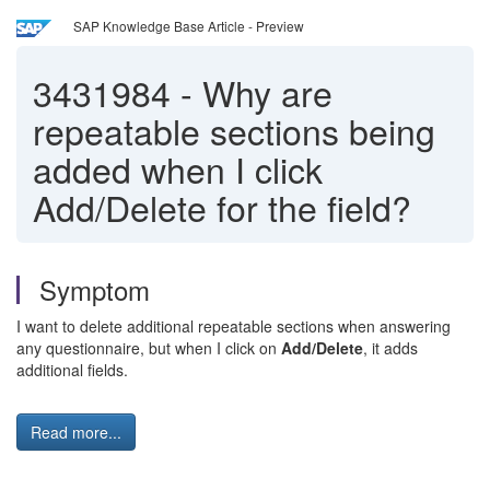
SAP Knowledge Base Article - Preview
3431984
-
Why are
repeatable sections being
added when I click
Add/Delete for the field?
Symptom
I want to delete additional repeatable sections when answering
any questionnaire, but when I click on
Add/Delete
, it adds
additional fields.
Read more...