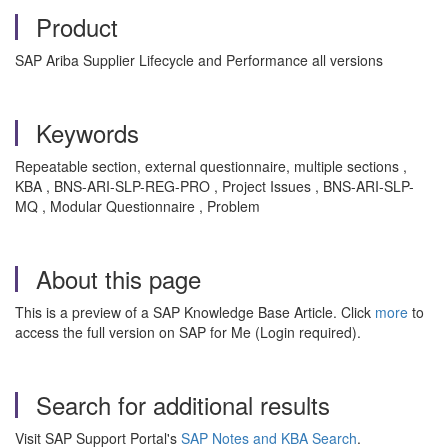
Product
SAP Ariba Supplier Lifecycle and Performance all versions
Keywords
Repeatable section, external questionnaire, multiple sections ,
KBA , BNS-ARI-SLP-REG-PRO , Project Issues , BNS-ARI-SLP-
MQ , Modular Questionnaire , Problem
About this page
This is a preview of a SAP Knowledge Base Article. Click
more
to
access the full version on SAP for Me (Login required).
Search for additional results
Visit SAP Support Portal's
SAP Notes and KBA Search
.