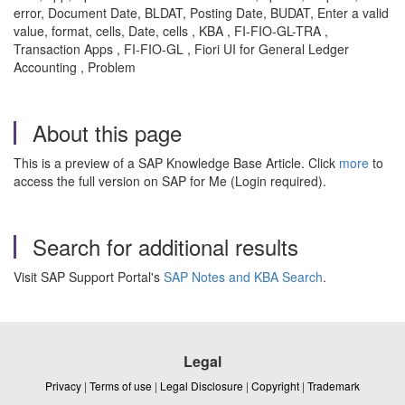
error, Document Date, BLDAT, Posting Date, BUDAT, Enter a valid
value, format, cells, Date, cells , KBA , FI-FIO-GL-TRA ,
Transaction Apps , FI-FIO-GL , Fiori UI for General Ledger
Accounting , Problem
About this page
This is a preview of a SAP Knowledge Base Article. Click
more
to
access the full version on SAP for Me (Login required).
Search for additional results
Visit SAP Support Portal's
SAP Notes and KBA Search
.
Legal
Privacy
|
Terms of use
|
Legal Disclosure
|
Copyright
|
Trademark