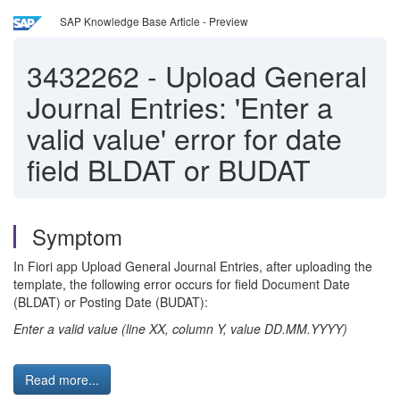
SAP Knowledge Base Article - Preview
3432262
-
Upload General
Journal Entries: 'Enter a
valid value' error for date
field BLDAT or BUDAT
Symptom
In Fiori app Upload General Journal Entries, after uploading the
template, the following error occurs for field Document Date
(BLDAT) or Posting Date (BUDAT):
Enter a valid value (line XX, column Y, value DD.MM.YYYY)
Read more...