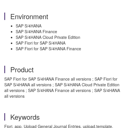
Environment
SAP S/4HANA
SAP S/4HANA Finance
SAP S/4HANA Cloud Private Edition
SAP Fiori for SAP S/4HANA
SAP Fiori for SAP S/4HANA Finance
Product
SAP Fiori for SAP S/4HANA Finance all versions ; SAP Fiori for
SAP S/4HANA all versions ; SAP S/4HANA Cloud Private Edition
all versions ; SAP S/4HANA Finance all versions ; SAP S/4HANA
all versions
Keywords
Fiori, app, Upload General Journal Entries, upload,template,