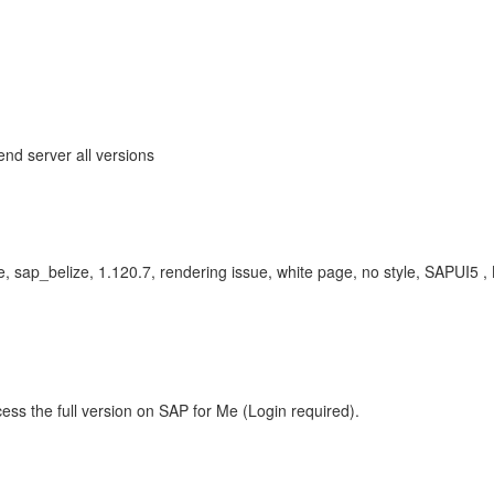
end server all versions
ze, sap_belize, 1.120.7, rendering issue, white page, no style, SAPU
ess the full version on SAP for Me (Login required).