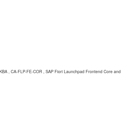
I5 , KBA , CA-FLP-FE-COR , SAP Fiori Launchpad Frontend Core and