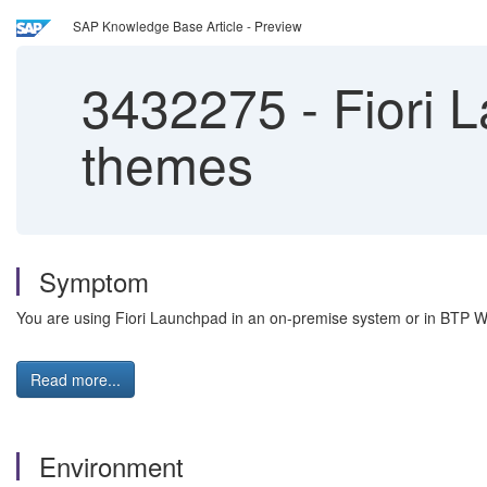
SAP Knowledge Base Article - Preview
3432275
-
Fiori 
themes
Symptom
You are using Fiori Launchpad in an on-premise system or in BTP W
Read more...
Environment