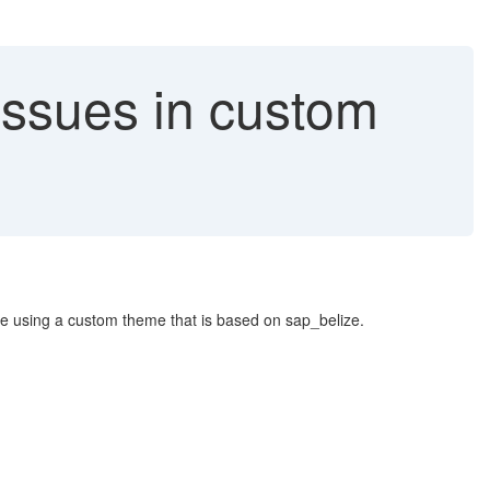
Issues in custom
e using a custom theme that is based on sap_belize.