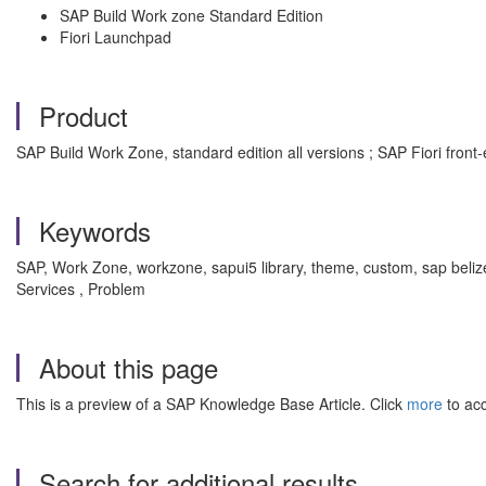
SAP Build Work zone Standard Edition
Fiori Launchpad
Product
SAP Build Work Zone, standard edition all versions ; SAP Fiori front-
Keywords
SAP, Work Zone, workzone, sapui5 library, theme, custom, sap beli
Services , Problem
About this page
This is a preview of a SAP Knowledge Base Article. Click
more
to acc
Search for additional results