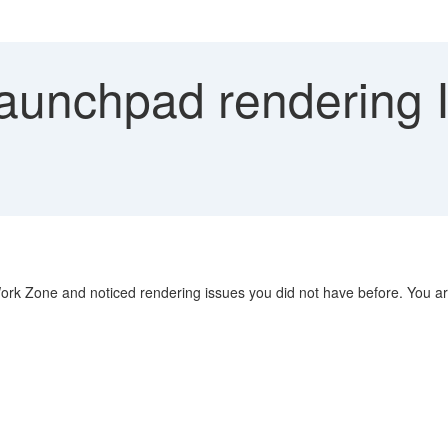
Launchpad rendering 
ork Zone and noticed rendering issues you did not have before. You ar