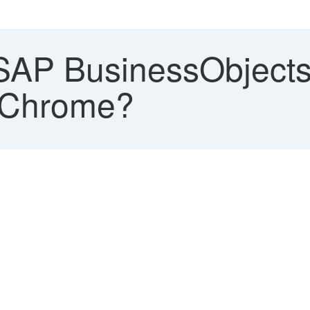
AP BusinessObjects
 Chrome?