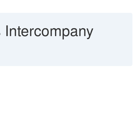
 Intercompany