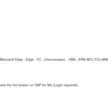
er , Microsoft Edge , Edge , FC , Intercompany , KBA , EPM-BFC-TCL-AN
ess the full version on SAP for Me (Login required).