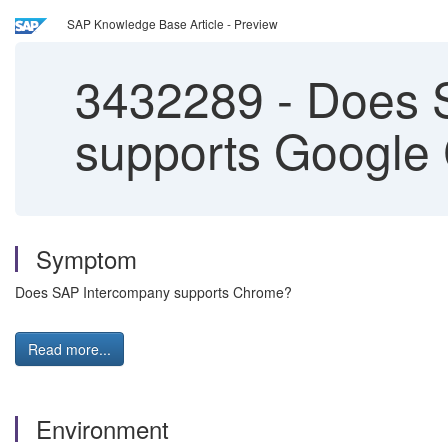
SAP Knowledge Base Article - Preview
3432289
-
Does S
supports Google
Symptom
Does SAP Intercompany supports Chrome?
Read more...
Environment