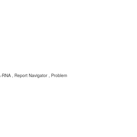
A-RNA , Report Navigator , Problem