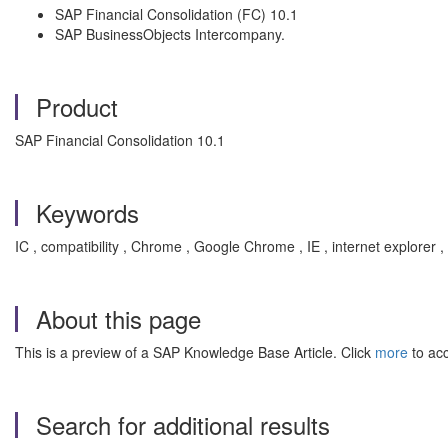
SAP Financial Consolidation (FC) 10.1
SAP BusinessObjects Intercompany.
Product
SAP Financial Consolidation 10.1
Keywords
IC , compatibility , Chrome , Google Chrome , IE , internet explor
About this page
This is a preview of a SAP Knowledge Base Article. Click
more
to acc
Search for additional results