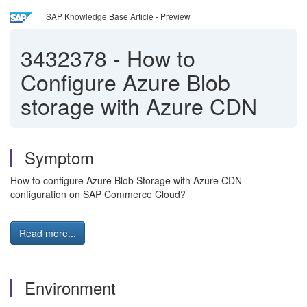
SAP Knowledge Base Article - Preview
3432378
-
How to
Configure Azure Blob
storage with Azure CDN
Symptom
How to configure Azure Blob Storage with Azure CDN
configuration on SAP Commerce Cloud?
Read more...
Environment