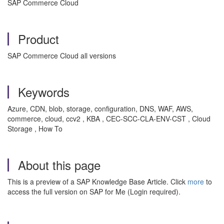
SAP Commerce Cloud
Product
SAP Commerce Cloud all versions
Keywords
Azure, CDN, blob, storage, configuration, DNS, WAF, AWS,
commerce, cloud, ccv2 , KBA , CEC-SCC-CLA-ENV-CST , Cloud
Storage , How To
About this page
This is a preview of a SAP Knowledge Base Article. Click
more
to
access the full version on SAP for Me (Login required).