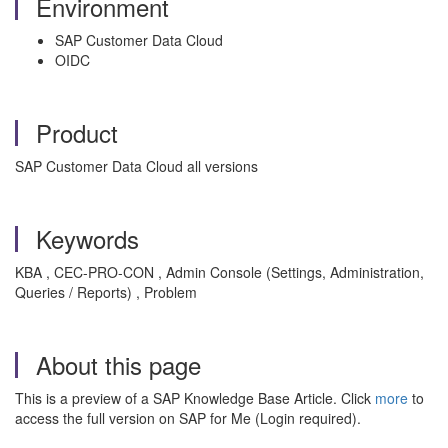
Environment
SAP Customer Data Cloud
OIDC
Product
SAP Customer Data Cloud all versions
Keywords
KBA , CEC-PRO-CON , Admin Console (Settings, Administration,
Queries / Reports) , Problem
About this page
This is a preview of a SAP Knowledge Base Article. Click
more
to
access the full version on SAP for Me (Login required).