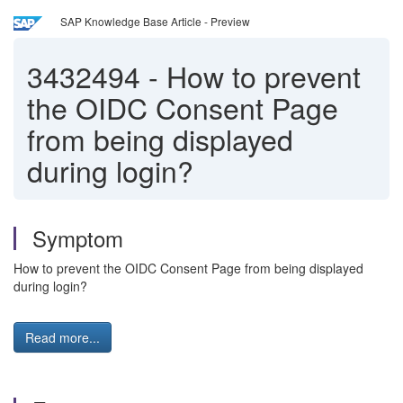
SAP Knowledge Base Article - Preview
3432494
-
How to prevent
the OIDC Consent Page
from being displayed
during login?
Symptom
How to prevent the OIDC Consent Page from being displayed
during login?
Read more...