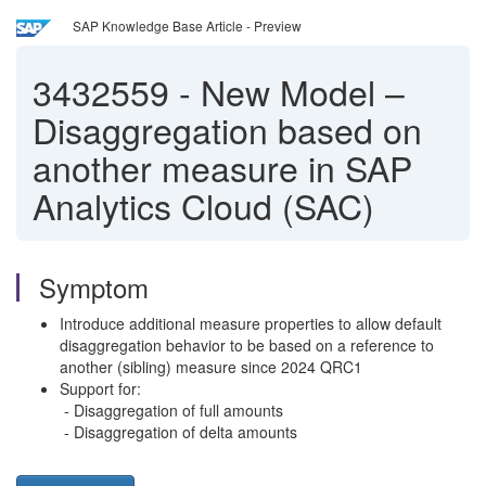
SAP Knowledge Base Article - Preview
3432559
-
New Model –
Disaggregation based on
another measure in SAP
Analytics Cloud (SAC)
Symptom
Introduce additional measure properties to allow default
disaggregation behavior to be based on a reference to
another (sibling) measure since 2024 QRC1
Support for:
- Disaggregation of full amounts
- Disaggregation of delta amounts