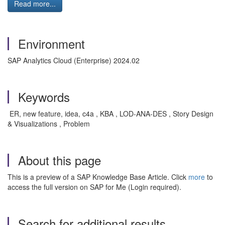
Read more...
Environment
SAP Analytics Cloud (Enterprise) 2024.02
Keywords
ER, new feature, idea, c4a , KBA , LOD-ANA-DES , Story Design
& Visualizations , Problem
About this page
This is a preview of a SAP Knowledge Base Article. Click
more
to
access the full version on SAP for Me (Login required).
Search for additional results