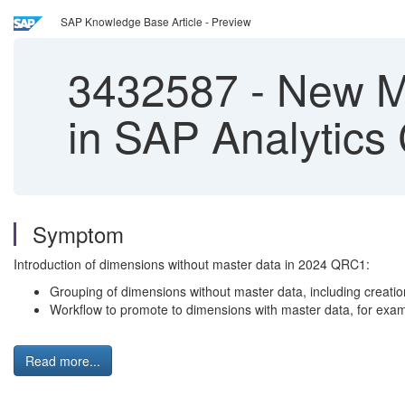
SAP Knowledge Base Article - Preview
3432587
-
New Mo
in SAP Analytics
Symptom
Introduction of dimensions without master data in 2024 QRC1:
Grouping of dimensions without master data, including creatio
Workflow to promote to dimensions with master data, for exam
Read more...