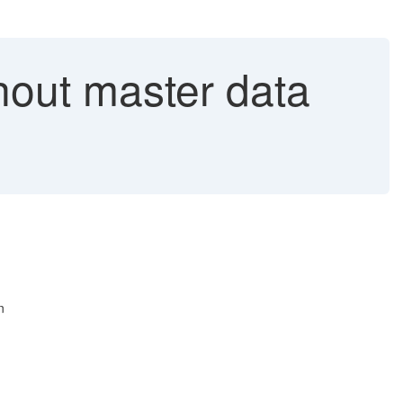
out master data
n