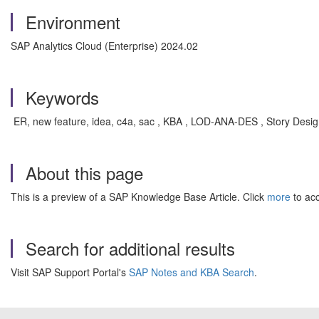
Environment
SAP Analytics Cloud (Enterprise) 2024.02
Keywords
ER, new feature, idea, c4a, sac , KBA , LOD-ANA-DES , Story Design
About this page
This is a preview of a SAP Knowledge Base Article. Click
more
to acc
Search for additional results
Visit SAP Support Portal's
SAP Notes and KBA Search
.