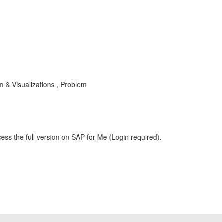
 & Visualizations , Problem
ess the full version on SAP for Me (Login required).