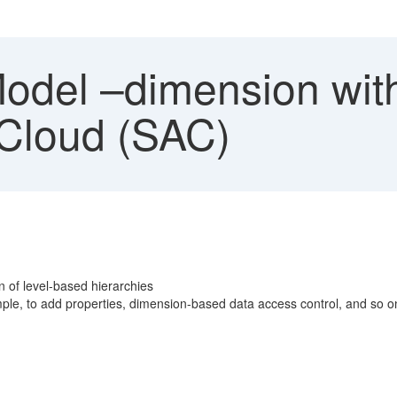
del –dimension with
 Cloud (SAC)
n of level-based hierarchies
ple, to add properties, dimension-based data access control, and so o