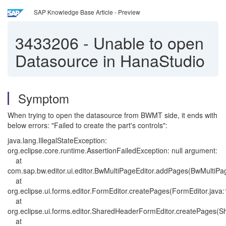
SAP Knowledge Base Article - Preview
3433206
-
Unable to open
Datasource in HanaStudio
Symptom
When trying to open the datasource from BWMT side, it ends with
below errors: "Failed to create the part's controls":
java.lang.IllegalStateException:
org.eclipse.core.runtime.AssertionFailedException: null argument:
at
com.sap.bw.editor.ui.editor.BwMultiPageEditor.addPages(BwMultiPag
at
org.eclipse.ui.forms.editor.FormEditor.createPages(FormEditor.java
at
org.eclipse.ui.forms.editor.SharedHeaderFormEditor.createPages(
at