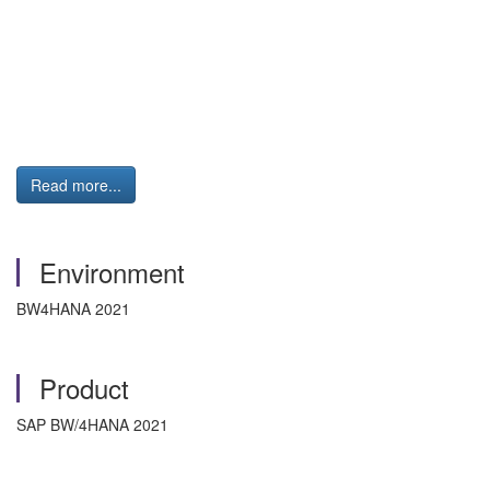
Read more...
Environment
BW4HANA 2021
Product
SAP BW/4HANA 2021