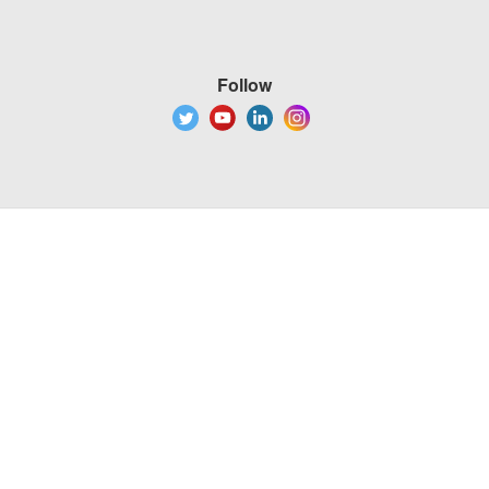
Follow