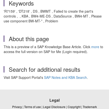
Keywords
'R7159' , 'DT218' , DS , BWMT , Failed to create the part's
controls , , KBA , BW4-ME-DS , DataSource , BW4-MT , Please
use component BW-MT-* , Problem
About this page
This is a preview of a SAP Knowledge Base Article. Click
more
to
access the full version on SAP for Me (Login required).
Search for additional results
Visit SAP Support Portal's
SAP Notes and KBA Search
.
Legal
Privacy
|
Terms of use
|
Legal Disclosure
|
Copyright
|
Trademark