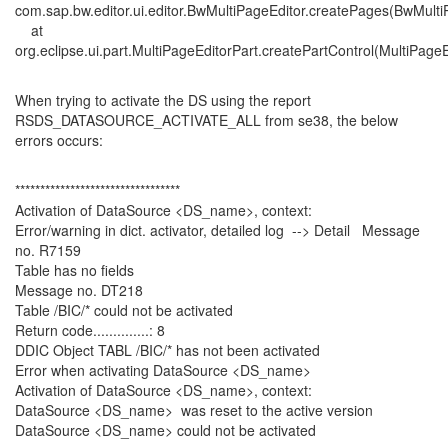
com.sap.bw.editor.ui.editor.BwMultiPageEditor.createPages(BwMulti
at
org.eclipse.ui.part.MultiPageEditorPart.createPartControl(MultiPageE
When trying to activate the DS using the report
RSDS_DATASOURCE_ACTIVATE_ALL from se38, the below
errors occurs:
*********************************
Activation of DataSource <DS_name>, context:
Error/warning in dict. activator, detailed log --> Detail Message
no. R7159
Table has no fields
Message no. DT218
Table /BIC/* could not be activated
Return code..............: 8
DDIC Object TABL /BIC/* has not been activated
Error when activating DataSource <DS_name>
Activation of DataSource <DS_name>, context:
DataSource <DS_name> was reset to the active version
DataSource <DS_name> could not be activated