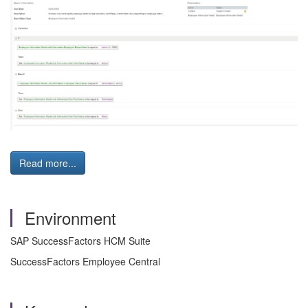
Read more...
Environment
SAP SuccessFactors HCM Suite
SuccessFactors Employee Central