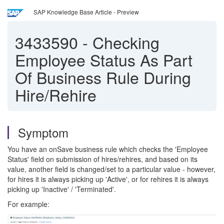
SAP Knowledge Base Article - Preview
3433590
-
Checking
Employee Status As Part
Of Business Rule During
Hire/Rehire
Symptom
You have an onSave business rule which checks the 'Employee
Status' field on submission of hires/rehires, and based on its
value, another field is changed/set to a particular value - however,
for hires it is always picking up 'Active', or for rehires it is always
picking up 'Inactive' / 'Terminated'.
For example: