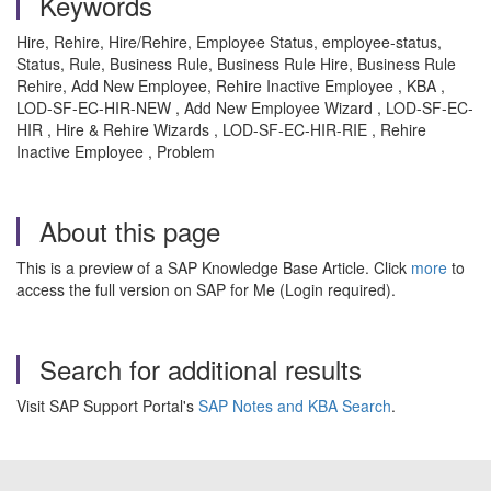
Keywords
Hire, Rehire, Hire/Rehire, Employee Status, employee-status,
Status, Rule, Business Rule, Business Rule Hire, Business Rule
Rehire, Add New Employee, Rehire Inactive Employee , KBA ,
LOD-SF-EC-HIR-NEW , Add New Employee Wizard , LOD-SF-EC-
HIR , Hire & Rehire Wizards , LOD-SF-EC-HIR-RIE , Rehire
Inactive Employee , Problem
About this page
This is a preview of a SAP Knowledge Base Article. Click
more
to
access the full version on SAP for Me (Login required).
Search for additional results
Visit SAP Support Portal's
SAP Notes and KBA Search
.