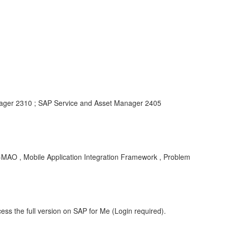
ager 2310 ; SAP Service and Asset Manager 2405
O , Mobile Application Integration Framework , Problem
ess the full version on SAP for Me (Login required).