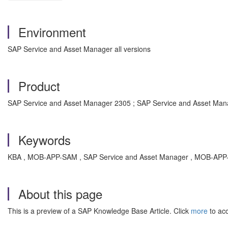
Environment
SAP Service and Asset Manager all versions
Product
SAP Service and Asset Manager 2305 ; SAP Service and Asset Man
Keywords
KBA , MOB-APP-SAM , SAP Service and Asset Manager , MOB-APP-MA
About this page
This is a preview of a SAP Knowledge Base Article. Click
more
to acc