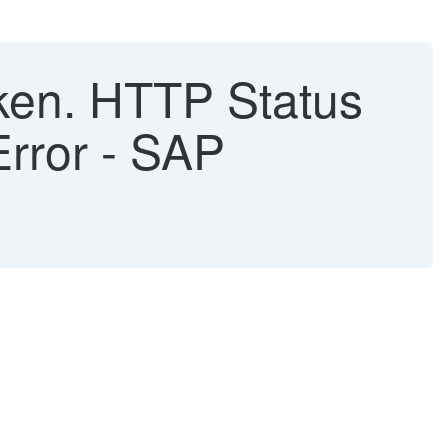
ken. HTTP Status
Error - SAP