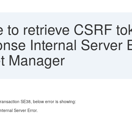
 to retrieve CSRF to
nse Internal Server 
et Manager
action SE38, below error is showing:
ternal Server Error.