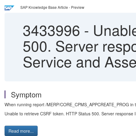
SAP Knowledge Base Article - Preview
3433996
-
Unable
500. Server respo
Service and Ass
Symptom
When running report /MERP/CORE_CPMS_APPCREATE_PROG in trans
Unable to retrieve CSRF token. HTTP Status 500. Server response In
Read more...