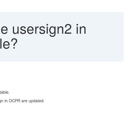
e usersign2 in
le?
table.
ign in OCPR are updated.