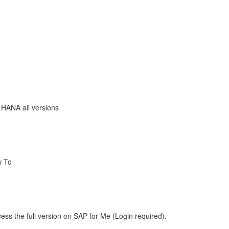
 HANA all versions
w To
ess the full version on SAP for Me (Login required).