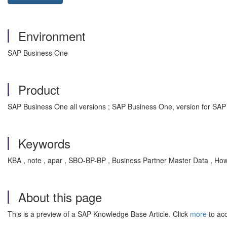
Environment
SAP Business One
Product
SAP Business One all versions ; SAP Business One, version for SAP
Keywords
KBA , note , apar , SBO-BP-BP , Business Partner Master Data , Ho
About this page
This is a preview of a SAP Knowledge Base Article. Click
more
to acc