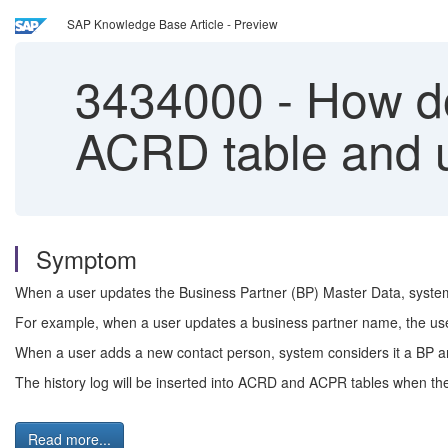
SAP Knowledge Base Article - Preview
3434000
-
How do
ACRD table and u
Symptom
When a user updates the Business Partner (BP) Master Data, syste
For example, when a user updates a business partner name, the user 
When a user adds a new contact person, system considers it a BP 
The history log will be inserted into ACRD and ACPR tables when the
Read more...