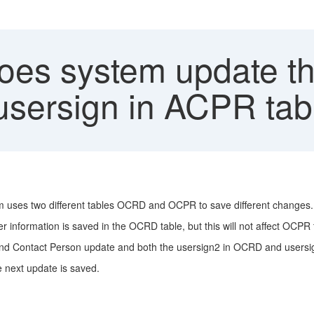
es system update th
sersign in ACPR tab
m uses two different tables OCRD and OCPR to save different changes.
information is saved in the OCRD table, but this will not affect OCPR 
and Contact Person update and both the usersign2 in OCRD and users
 next update is saved.