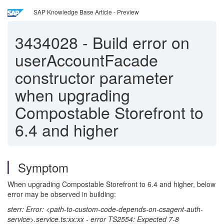
SAP Knowledge Base Article - Preview
3434028
-
Build error on
userAccountFacade
constructor parameter
when upgrading
Compostable Storefront to
6.4 and higher
Symptom
When upgrading Compostable Storefront to 6.4 and higher, below
error may be observed in building:
sterr: Error: <path-to-custom-code-depends-on-csagent-auth-
service>.service.ts:xx:xx - error TS2554: Expected 7-8