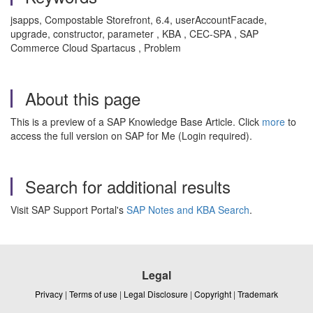
jsapps, Compostable Storefront, 6.4, userAccountFacade,
upgrade, constructor, parameter , KBA , CEC-SPA , SAP
Commerce Cloud Spartacus , Problem
About this page
This is a preview of a SAP Knowledge Base Article. Click
more
to
access the full version on SAP for Me (Login required).
Search for additional results
Visit SAP Support Portal's
SAP Notes and KBA Search
.
Legal
Privacy
|
Terms of use
|
Legal Disclosure
|
Copyright
|
Trademark