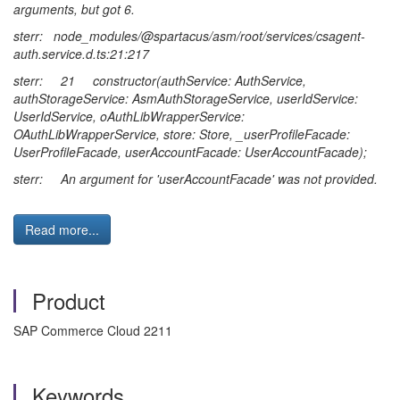
arguments, but got 6.
sterr: node_modules/@spartacus/asm/root/services/csagent-
auth.service.d.ts:21:217
sterr: 21 constructor(authService: AuthService,
authStorageService: AsmAuthStorageService, userIdService:
UserIdService, oAuthLibWrapperService:
OAuthLibWrapperService, store: Store, _userProfileFacade:
UserProfileFacade, userAccountFacade: UserAccountFacade);
sterr: An argument for 'userAccountFacade' was not provided.
Read more...
Product
SAP Commerce Cloud 2211
Keywords